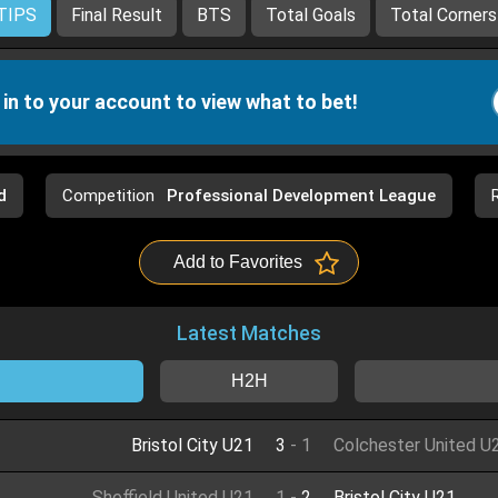
TIPS
Final Result
BTS
Total Goals
Total Corners
 in to your account to view what to bet!
d
Competition
Professional Development League
Add to Favorites
Latest Matches
H2H
Bristol City U21
3
-
1
Colchester United U
Sheffield United U21
1
-
2
Bristol City U21