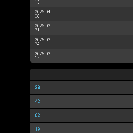
13
2026-04-
08
2026-03-
31
2026-03-
24
2026-03-
17
28
42
62
19