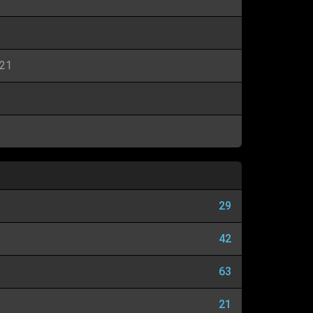
U21
1
29
42
63
21