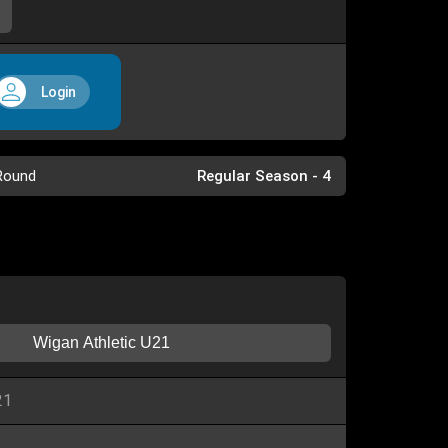
Login
Round
Regular Season - 4
Wigan Athletic U21
21