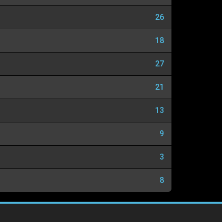
26
18
27
21
13
9
3
8