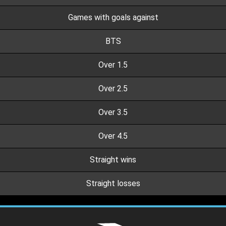
Games with goals against
BTS
Over 1.5
Over 2.5
Over 3.5
Over 4.5
Straight wins
Straight losses