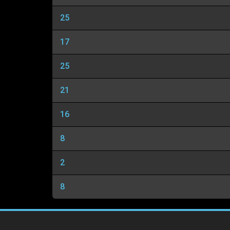
25
17
25
21
16
8
2
8