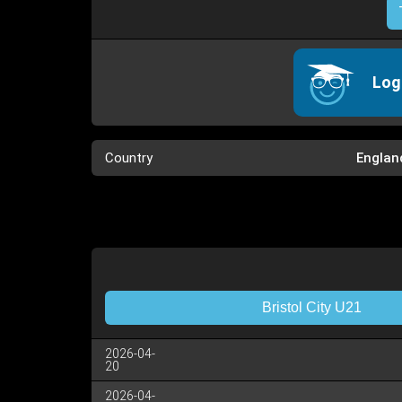
Log
Country
Englan
Bristol City U21
2026-04-
20
2026-04-