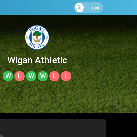
Login
Wigan Athletic
U21
W
L
W
W
L
L