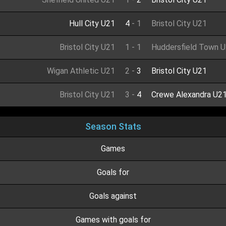
Hull City U21
4
-
1
Bristol City U21
Bristol City U21
1
-
1
Huddersfield Town 
Wigan Athletic U21
2
-
3
Bristol City U21
Bristol City U21
3
-
4
Crewe Alexandra U2
Season Stats
Games
Goals for
Goals against
Games with goals for