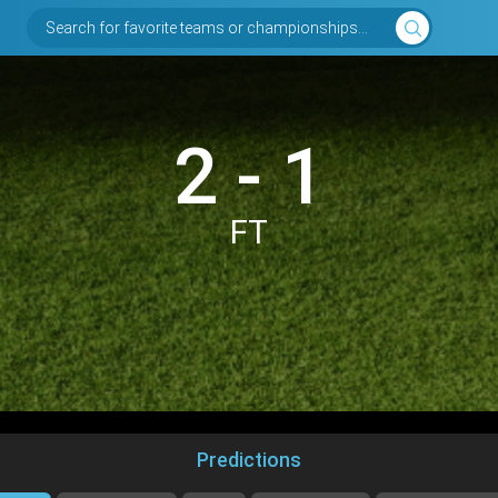
Search for favorite teams or championships...
2 - 1
FT
Predictions