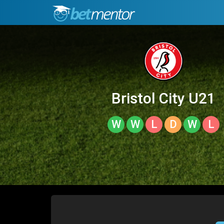
Bristol City U21
W
W
L
D
W
L