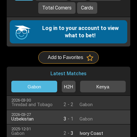
Total Corners
Cards
Log in to your account to view
what to bet!
Add to Favorites
Latest Matches
Gabon
H2H
Kenya
2026-03-30
2
-
2
Trinidad and Tobago
Gabon
2026-03-27
3
-
1
Uzbekistan
Gabon
2025-12-31
2
-
3
Gabon
Ivory Coast