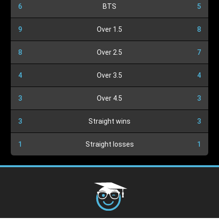
6
BTS
5
9
Over 1.5
8
8
Over 2.5
7
4
Over 3.5
4
3
Over 4.5
3
3
Straight wins
3
1
Straight losses
1