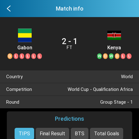
Match info
2 - 1
Gabon
Kenya
FT
D
L
L
L
L
L
W
D
W
D
L
L
Country
World
Competition
World Cup - Qualification Africa
Round
Group Stage - 1
Predictions
TIPS
Final Result
BTS
Total Goals