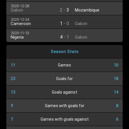
2025-12-28
2
-
3
Gabon
Mozambique
2025-12-24
1
-
0
Cameroon
Gabon
2025-11-13
4
-
1
Nigeria
Gabon
Season Stats
11
Games
10
23
Goals for
18
13
Goals against
14
9
Games with goals for
8
7
Games with goals against
6