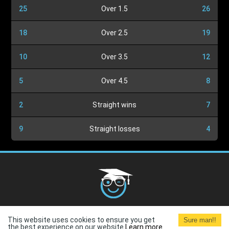
25
Over 1.5
26
18
Over 2.5
19
10
Over 3.5
12
5
Over 4.5
8
2
Straight wins
7
9
Straight losses
4
Cookies Policy
G.D.P.R.
Privacy Policy
Terms and
This website uses cookies to ensure you get
Sure man!!
Conditions
Terms of Use
the best experience on our website.
Learn more