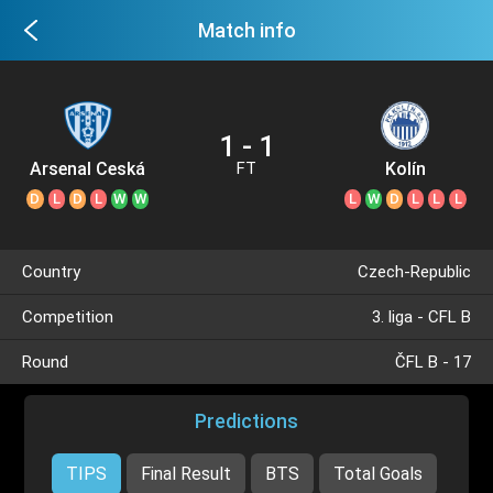
Match info
1 - 1
Arsenal Česká
Kolín
FT
Lípa
D
L
D
L
W
W
L
W
D
L
L
L
Country
Czech-Republic
Competition
3. liga - CFL B
Round
ČFL B - 17
Predictions
TIPS
Final Result
BTS
Total Goals