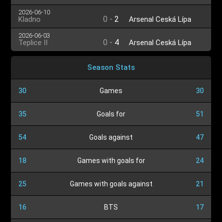
2026-06-10
0
-
2
Kladno
Arsenal Česká Lípa
2026-06-03
0
-
4
Teplice II
Arsenal Česká Lípa
Season Stats
30
Games
30
35
Goals for
51
54
Goals against
47
18
Games with goals for
24
25
Games with goals against
21
16
BTS
17