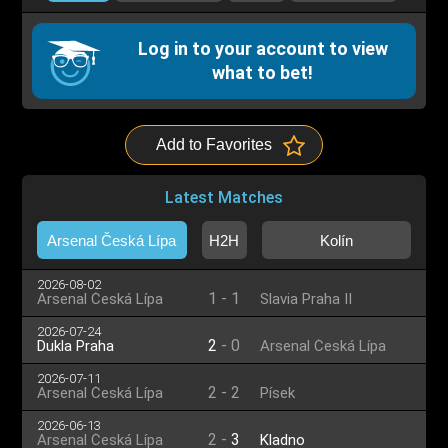
Log in to your account to view
what to bet!
Add to Favorites
Latest Matches
Arsenal Česká Lípa
H2H
Kolín
2026-08-02
1
-
1
Arsenal Česká Lípa
Slavia Praha II
2026-07-24
2
-
0
Dukla Praha
Arsenal Česká Lípa
2026-07-11
2
-
2
Arsenal Česká Lípa
Písek
2026-06-13
2
-
3
Arsenal Česká Lípa
Kladno