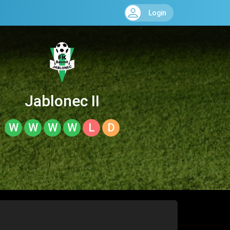
Login
Jablonec II
W
W
W
W
L
D