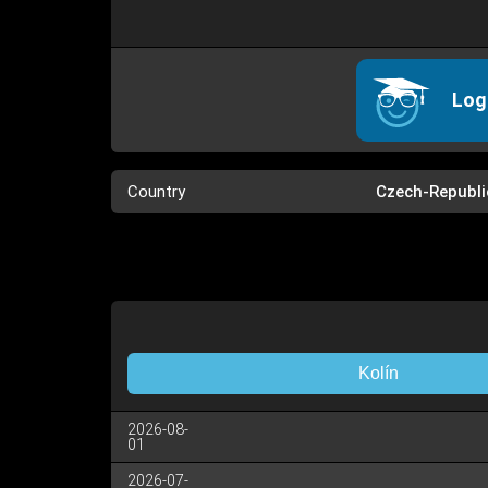
Log
Country
Czech-Republi
Kolín
2026-08-
01
2026-07-