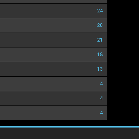
24
20
21
18
13
4
4
4