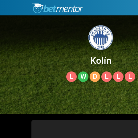
Kolín
L
W
D
L
L
L