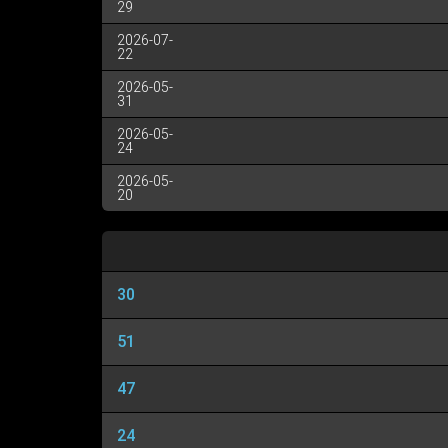
29
2026-07-
22
2026-05-
31
2026-05-
24
2026-05-
20
30
51
47
24