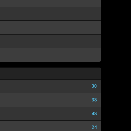
30
38
48
24