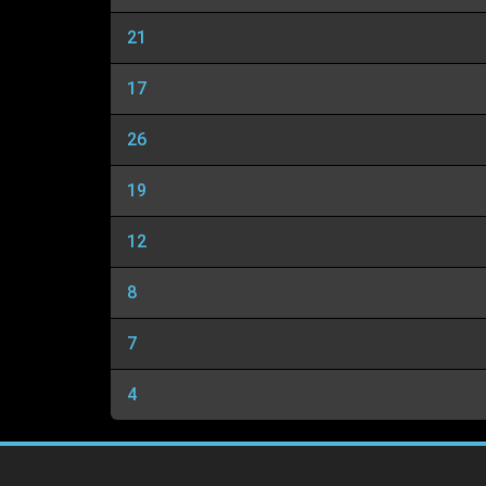
21
17
26
19
12
8
7
4