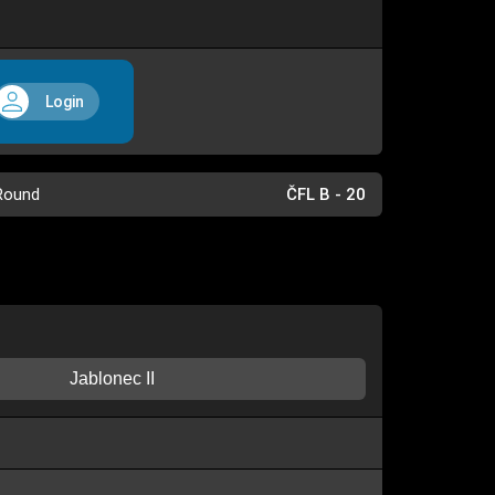
Login
Round
ČFL B - 20
Jablonec II