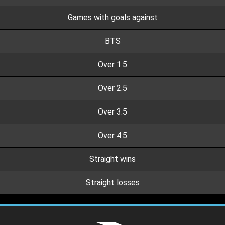
Games with goals against
BTS
Over 1.5
Over 2.5
Over 3.5
Over 4.5
Straight wins
Straight losses