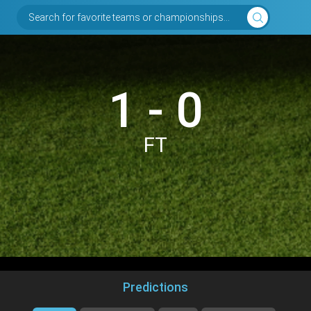
Search for favorite teams or championships...
1 - 0
FT
Predictions