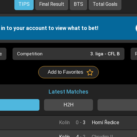
TIPS
Final Result
BTS
Total Goals
 in to your account to view what to bet!
c
Competition
3. liga - CFL B
Add to Favorites
Latest Matches
H2H
Kolín
0
-
3
Horní Ředice
Kolín
4
-
2
Chrudim II