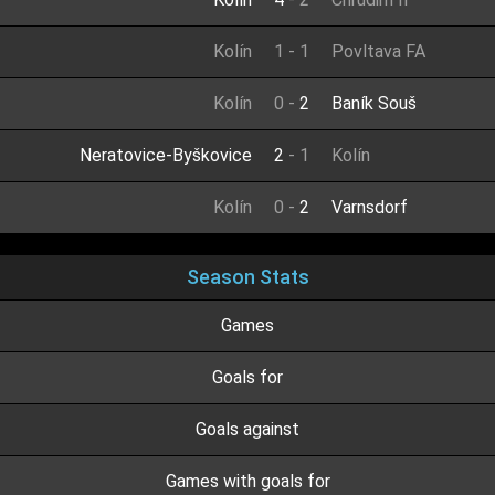
Kolín
1
-
1
Povltava FA
Kolín
0
-
2
Baník Souš
Neratovice-Byškovice
2
-
1
Kolín
Kolín
0
-
2
Varnsdorf
Season Stats
Games
Goals for
Goals against
Games with goals for