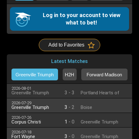
Log in to your account to view
what to bet!
Add to Favorites
Latest Matches
Greenville Triumph
H2H
Forward Madison
2026-08-01
3
-
3
Greenville Triumph
Portland Hearts of
Pine
2026-07-29
3
-
2
Greenville Triumph
Boise
2026-07-26
1
-
0
Corpus Christi
Greenville Triumph
2026-07-18
3
-
0
Fort Wayne
Greenville Triumph