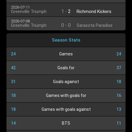
2026-07-11
1
-
2
Greenville Triumph
Richmond Kickers
2026-07-08
0
-
0
Greenville Triumph
Sarasota Paradise
Season Stats
24
Games
24
42
Goals for
37
31
Goals against
18
18
Games with goals for
16
18
Games with goals against
13
14
BTS
11