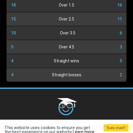
18
Over 1.5
16
15
Over 2.5
11
10
Over 3.5
6
5
Over 4.5
3
4
Straight wins
5
4
Straight losses
2
Cookies Policy
G.D.P.R.
Privacy Policy
Terms and
This website uses cookies to ensure you get
Sure man!!
Conditions
Terms of Use
the best experience on our website.
Learn more