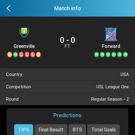
Match info
0 - 0
Greenville
Forward
FT
Triumph
Madison
D
W
L
L
L
D
W
W
W
W
W
W
Country
USA
Competition
USL League One
Round
Regular Season - 2
Predictions
TIPS
Final Result
BTS
Total Goals