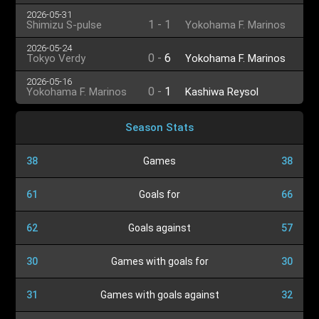
2026-05-31
1
-
1
Shimizu S-pulse
Yokohama F. Marinos
2026-05-24
0
-
6
Tokyo Verdy
Yokohama F. Marinos
2026-05-16
0
-
1
Yokohama F. Marinos
Kashiwa Reysol
Season Stats
38
Games
38
61
Goals for
66
62
Goals against
57
30
Games with goals for
30
31
Games with goals against
32