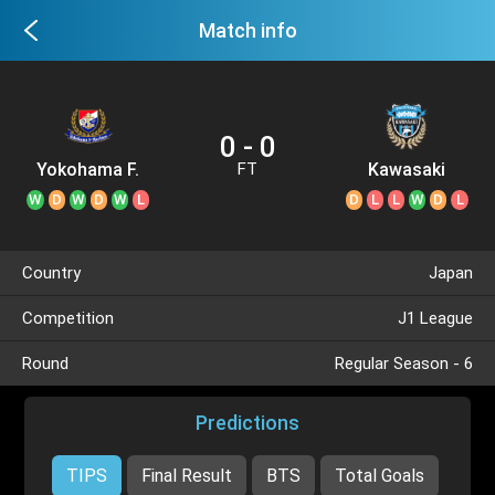
Match info
0 - 0
Yokohama F.
Kawasaki
FT
Marinos
Frontale
W
D
W
D
W
L
D
L
L
W
D
L
Country
Japan
Competition
J1 League
Round
Regular Season - 6
Predictions
TIPS
Final Result
BTS
Total Goals