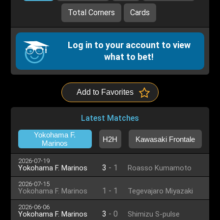
Total Corners
Cards
Log in to your account to view
what to bet!
Add to Favorites
Latest Matches
Yokohama F.
H2H
Kawasaki Frontale
Marinos
2026-07-19
3
-
1
Yokohama F. Marinos
Roasso Kumamoto
2026-07-15
1
-
1
Yokohama F. Marinos
Tegevajaro Miyazaki
2026-06-06
3
-
0
Yokohama F. Marinos
Shimizu S-pulse