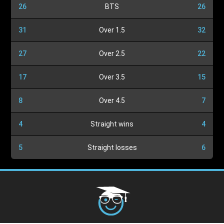
26
BTS
26
31
Over 1.5
32
27
Over 2.5
22
17
Over 3.5
15
8
Over 4.5
7
4
Straight wins
4
5
Straight losses
6