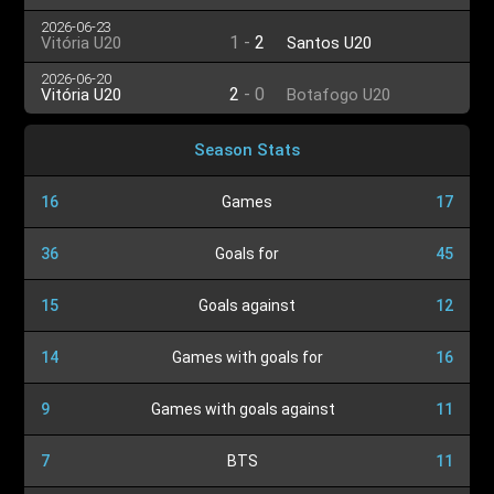
2026-06-23
1
-
2
Vitória U20
Santos U20
2026-06-20
2
-
0
Vitória U20
Botafogo U20
Season Stats
16
Games
17
36
Goals for
45
15
Goals against
12
14
Games with goals for
16
9
Games with goals against
11
7
BTS
11