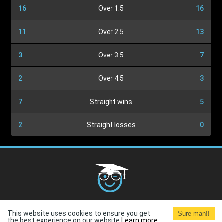
16
Over 1.5
16
11
Over 2.5
13
3
Over 3.5
7
2
Over 4.5
3
7
Straight wins
5
2
Straight losses
0
Cookies Policy
G.D.P.R.
Privacy Policy
Terms and
This website uses cookies to ensure you get
Sure man!!
Conditions
Terms of Use
the best experience on our website.
Learn more