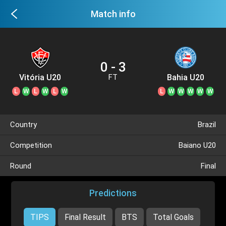
Match info
0 - 3
Vitória U20
Bahia U20
FT
L
W
L
W
L
W
L
W
W
W
W
W
Country
Brazil
Competition
Baiano U20
Round
Final
Predictions
TIPS
Final Result
BTS
Total Goals