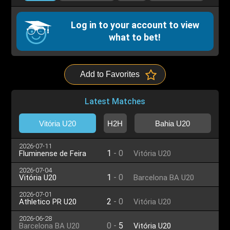
Log in to your account to view
what to bet!
Add to Favorites
Latest Matches
Vitória U20
H2H
Bahia U20
2026-07-11
1
-
0
Fluminense de Feira
Vitória U20
U20
2026-07-04
1
-
0
Vitória U20
Barcelona BA U20
2026-07-01
2
-
0
Athletico PR U20
Vitória U20
2026-06-28
0
-
5
Barcelona BA U20
Vitória U20