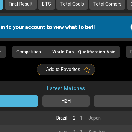
Final Result
BTS
Total Goals
Total Corners
 in to your account to view what to bet!
d
Competition
World Cup - Qualification Asia
Add to Favorites
Latest Matches
H2H
Brazil
2
-
1
Japan
Japan
1
-
1
Sweden