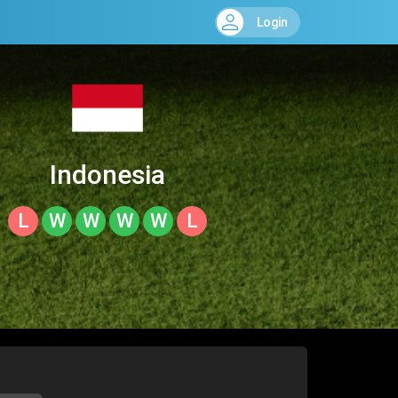
Login
Indonesia
L
W
W
W
W
L