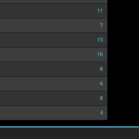
11
7
15
10
8
6
8
4