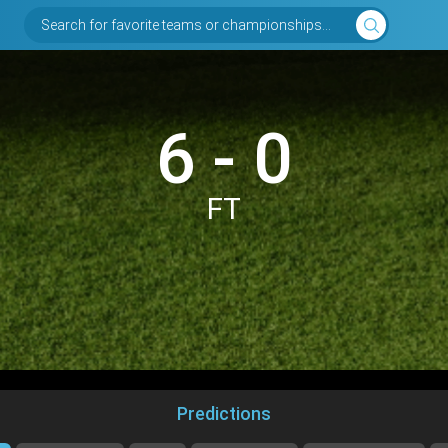
Search for favorite teams or championships...
6 - 0
FT
Predictions