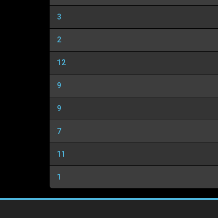
3
2
12
9
9
7
11
1