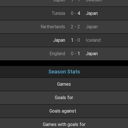
Tunisia
0
-
4
Japan
Netherlands
2
-
2
Japan
Japan
1
-
0
Iceland
England
0
-
1
Japan
Season Stats
Games
Goals for
Goals against
Games with goals for