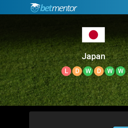
Japan
L
D
W
D
W
W