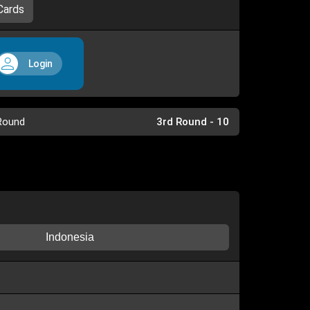
Cards
Login
Round
3rd Round - 10
Indonesia