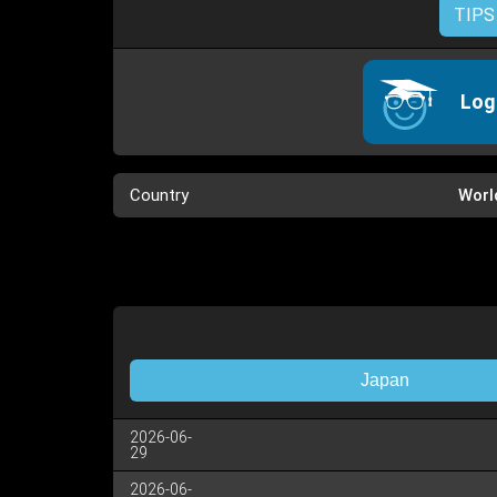
TIPS
Log
Country
Worl
Japan
2026-06-
29
2026-06-