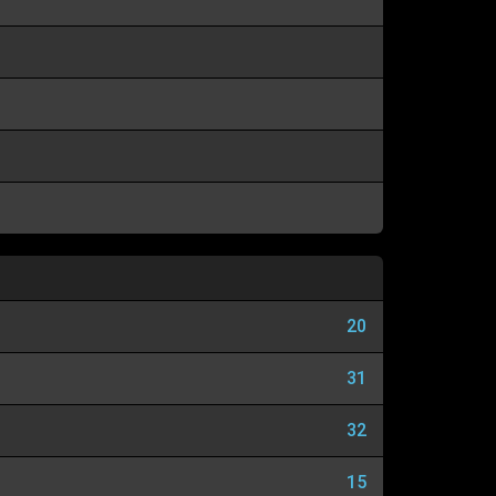
20
31
32
15