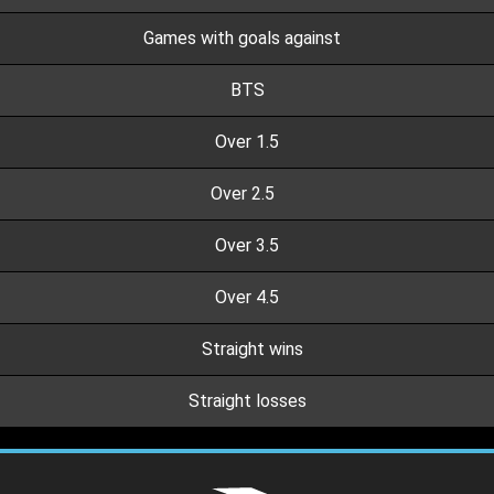
Games with goals against
BTS
Over 1.5
Over 2.5
Over 3.5
Over 4.5
Straight wins
Straight losses