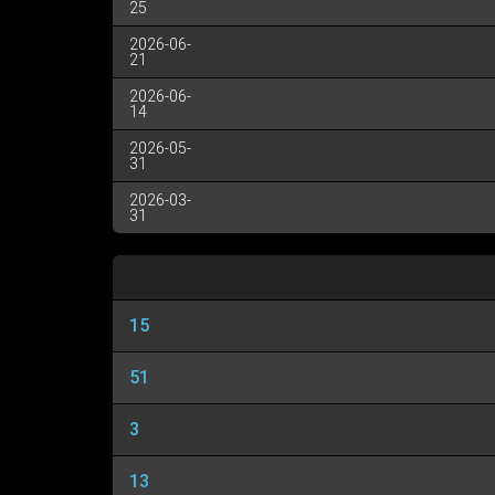
25
2026-06-
21
2026-06-
14
2026-05-
31
2026-03-
31
15
51
3
13