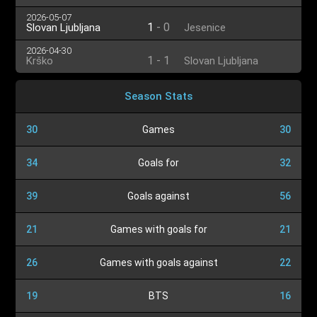
2026-05-07
1
-
0
Slovan Ljubljana
Jesenice
2026-04-30
1
-
1
Krško
Slovan Ljubljana
Season Stats
30
Games
30
34
Goals for
32
39
Goals against
56
21
Games with goals for
21
26
Games with goals against
22
19
BTS
16