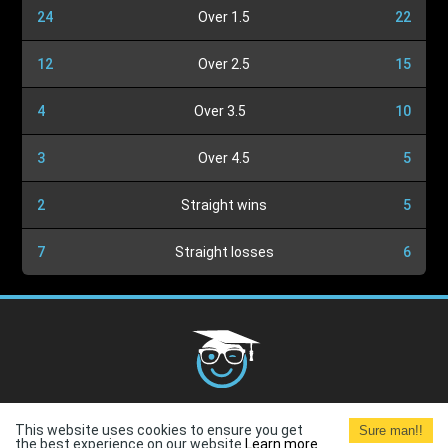
24
Over 1.5
22
12
Over 2.5
15
4
Over 3.5
10
3
Over 4.5
5
2
Straight wins
5
7
Straight losses
6
Cookies Policy
G.D.P.R.
Privacy Policy
Terms and
This website uses cookies to ensure you get
Sure man!!
Conditions
Terms of Use
the best experience on our website.
Learn more