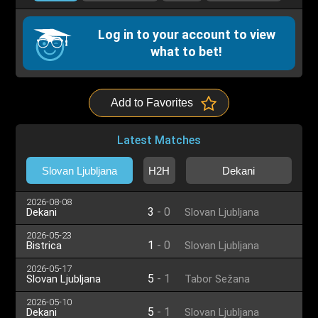
Log in to your account to view
what to bet!
Add to Favorites
Latest Matches
Slovan Ljubljana
H2H
Dekani
2026-08-08
3
-
0
Dekani
Slovan Ljubljana
2026-05-23
1
-
0
Bistrica
Slovan Ljubljana
2026-05-17
5
-
1
Slovan Ljubljana
Tabor Sežana
2026-05-10
5
-
1
Dekani
Slovan Ljubljana