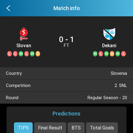
Match info
0 - 1
Slovan
Dekani
FT
Ljubljana
L
L
W
L
W
D
W
L
W
D
W
L
Country
Slovenia
Competition
2. SNL
Round
Regular Season - 20
Predictions
TIPS
Final Result
BTS
Total Goals