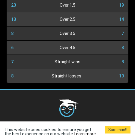
23
Over 1.5
19
13
Over 2.5
14
8
Over 3.5
7
6
Over 4.5
3
7
Straight wins
8
8
Straight losses
10
Cookies Policy
G.D.P.R.
Privacy Policy
Terms and
This website uses cookies to ensure you get
Sure man!!
Conditions
Terms of Use
the best experience on our website.
Learn more