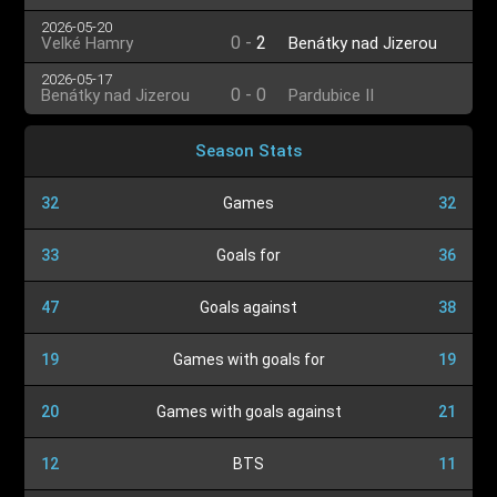
2026-05-20
0
-
2
Velké Hamry
Benátky nad Jizerou
2026-05-17
0
-
0
Benátky nad Jizerou
Pardubice II
Season Stats
32
Games
32
33
Goals for
36
47
Goals against
38
19
Games with goals for
19
20
Games with goals against
21
12
BTS
11