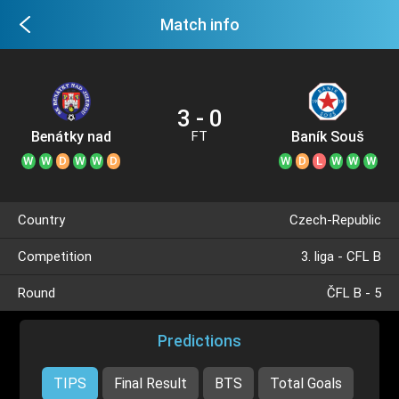
Match info
3 - 0
Benátky nad
Baník Souš
FT
Jizerou
W
W
D
W
W
D
W
D
L
W
W
W
Country
Czech-Republic
Competition
3. liga - CFL B
Round
ČFL B - 5
Predictions
TIPS
Final Result
BTS
Total Goals