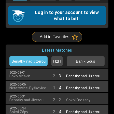
Log in to your account to view
what to bet!
Add to Favorites
Latest Matches
Benátky nad Jizerou
H2H
Baník Souš
2026-08-01
2
-
3
Loko Vltavín
Benátky nad Jizerou
2026-06-06
1
-
4
Neratovice-Byškovice
Benátky nad Jizerou
2026-05-31
2
-
2
Benátky nad Jizerou
Sokol Brozany
2026-05-24
2
-
4
Sokol Zápy
Benátky nad Jizerou