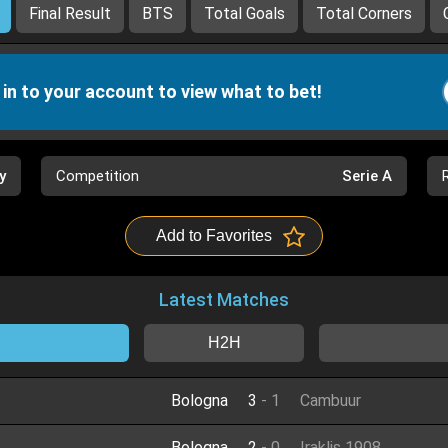
Final Result
BTS
Total Goals
Total Corners
 in to your account to view what to bet!
y
Competition
Serie A
Add to Favorites
Latest Matches
H2H
Bologna
3
-
1
Cambuur
Bologna
2
-
0
Iraklis 1908