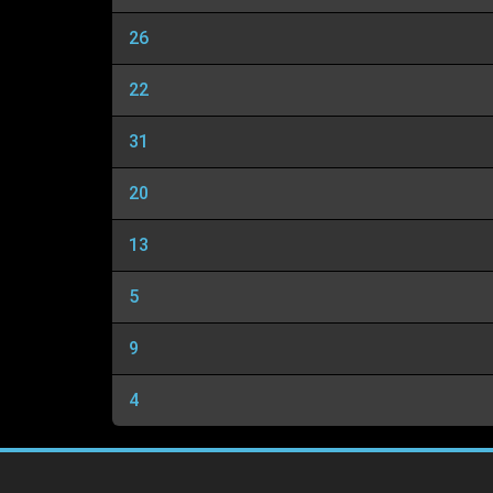
26
22
31
20
13
5
9
4