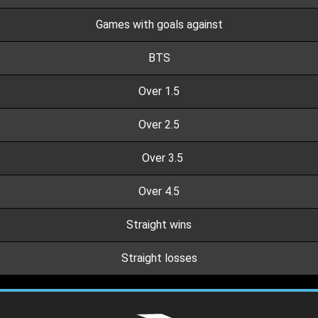
Games with goals against
BTS
Over 1.5
Over 2.5
Over 3.5
Over 4.5
Straight wins
Straight losses