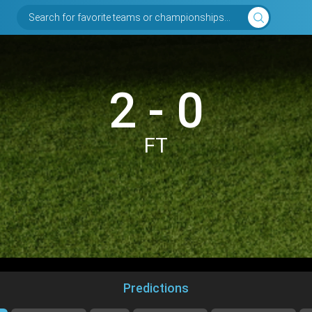
Search for favorite teams or championships...
2 - 0
FT
Predictions