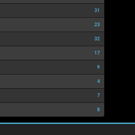
31
23
32
17
9
4
7
8