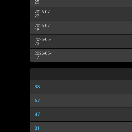
25
2026-07-
22
2026-07-
18
2026-05-
23
2026-05-
17
38
57
47
31