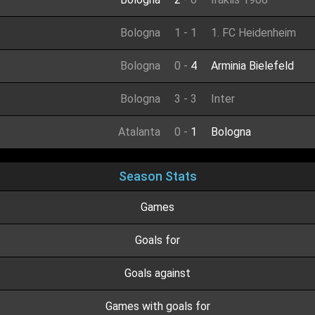
Bologna
1
-
1
1. FC Heidenheim
Bologna
0
-
4
Arminia Bielefeld
Bologna
3
-
3
Inter
Atalanta
0
-
1
Bologna
Season Stats
Games
Goals for
Goals against
Games with goals for