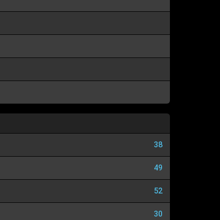
38
49
52
30