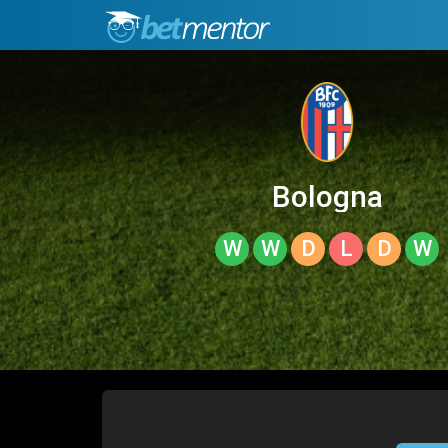
Bologna
W
W
D
L
D
W