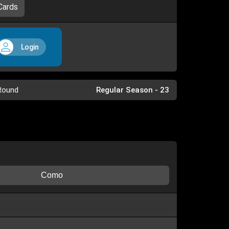
Cards
Login
Round
Regular Season - 23
Como