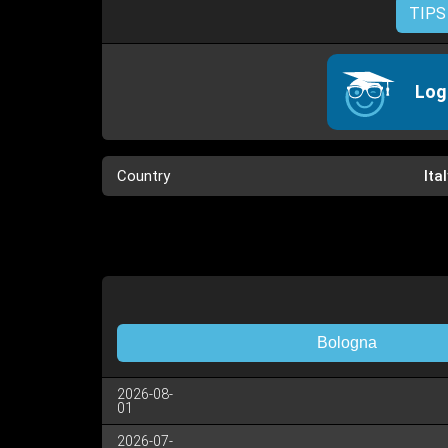
TIPS
Log
Country
Ital
Bologna
2026-08-
01
2026-07-