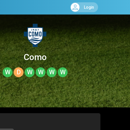
Login
Como
W
D
W
W
W
W