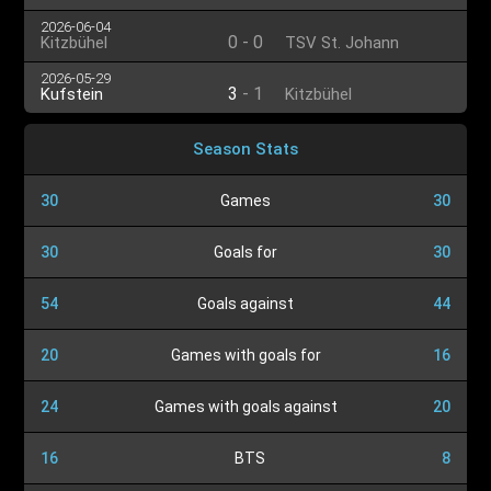
2026-06-04
0
-
0
Kitzbühel
TSV St. Johann
2026-05-29
3
-
1
Kufstein
Kitzbühel
Season Stats
30
Games
30
30
Goals for
30
54
Goals against
44
20
Games with goals for
16
24
Games with goals against
20
16
BTS
8