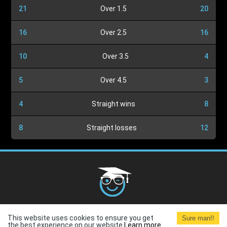
21
Over 1.5
20
16
Over 2.5
16
10
Over 3.5
4
5
Over 4.5
3
4
Straight wins
8
8
Straight losses
12
Cookies Policy
G.D.P.R.
Privacy Policy
Terms and
This website uses cookies to ensure you get
Sure man!!
Conditions
Terms of Use
the best experience on our website.
Learn more