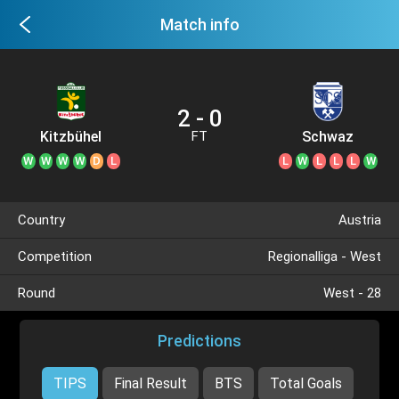
Match info
2 - 0
Kitzbühel
Schwaz
FT
W
W
W
W
D
L
L
W
L
L
L
W
Country
Austria
Competition
Regionalliga - West
Round
West - 28
Predictions
TIPS
Final Result
BTS
Total Goals