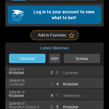
Log in to your account to view
what to bet!
Add to Favorites
Latest Matches
Kitzbühel
H2H
Schwaz
2026-07-31
2
-
0
Kitzbühel
Lustenau
2026-07-25
1
-
4
Lustenau
Kitzbühel
2026-06-13
4
-
1
Kitzbühel
Seekirchen
2026-06-07
2
-
5
Rheindorf Altach II
Kitzbühel