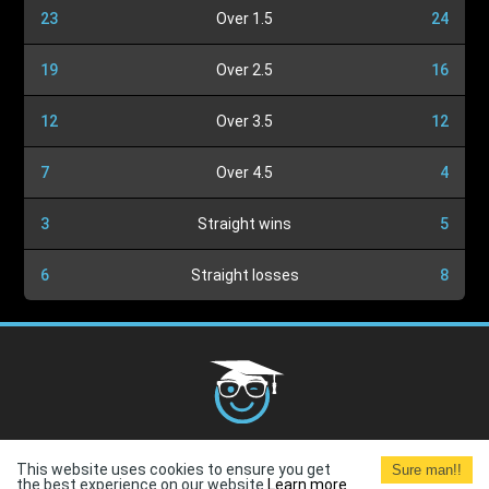
23
Over 1.5
24
19
Over 2.5
16
12
Over 3.5
12
7
Over 4.5
4
3
Straight wins
5
6
Straight losses
8
Cookies Policy
G.D.P.R.
Privacy Policy
Terms and
This website uses cookies to ensure you get
Sure man!!
Conditions
Terms of Use
the best experience on our website.
Learn more