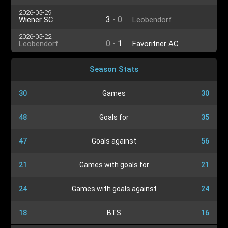
2026-05-29
3
-
0
Wiener SC
Leobendorf
2026-05-22
0
-
1
Leobendorf
Favoritner AC
Season Stats
30
Games
30
48
Goals for
35
47
Goals against
56
21
Games with goals for
21
24
Games with goals against
24
18
BTS
16