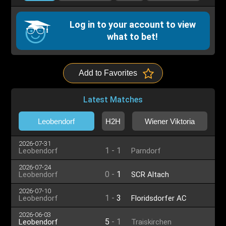
Log in to your account to view
what to bet!
Add to Favorites
Latest Matches
Leobendorf
H2H
Wiener Viktoria
2026-07-31
1
-
1
Leobendorf
Parndorf
2026-07-24
0
-
1
Leobendorf
SCR Altach
2026-07-10
1
-
3
Leobendorf
Floridsdorfer AC
2026-06-03
5
-
1
Leobendorf
Traiskirchen