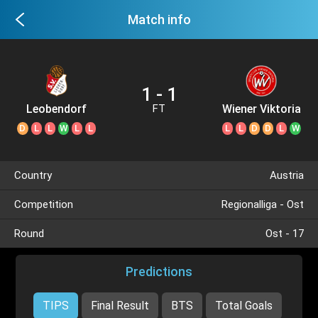
Match info
1 - 1
Leobendorf
Wiener Viktoria
FT
D
L
L
W
L
L
L
L
D
D
L
W
Country
Austria
Competition
Regionalliga - Ost
Round
Ost - 17
Predictions
TIPS
Final Result
BTS
Total Goals