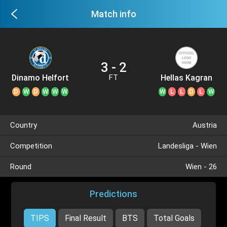
Match info
3 - 2
Dinamo Helfort
Hellas Kagran
FT
D
W
D
W
W
W
W
L
L
D
L
W
Country
Austria
Competition
Landesliga - Wien
Round
Wien - 26
Predictions
TIPS
Final Result
BTS
Total Goals