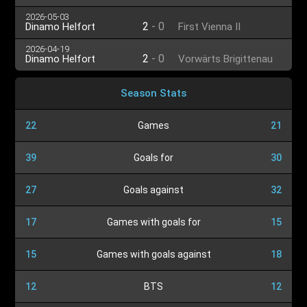
2026-05-03
2
-
0
Dinamo Helfort
First Vienna II
2026-04-19
2
-
0
Dinamo Helfort
Vorwärts Brigittenau
Season Stats
22
Games
21
39
Goals for
30
27
Goals against
32
17
Games with goals for
15
15
Games with goals against
18
12
BTS
12