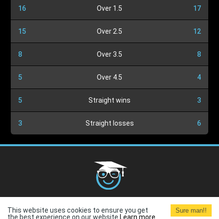
16
Over 1.5
17
15
Over 2.5
12
8
Over 3.5
8
5
Over 4.5
4
5
Straight wins
3
3
Straight losses
6
Cookies Policy
G.D.P.R.
Privacy Policy
Terms and
This website uses cookies to ensure you get
Sure man!!
Conditions
Terms of Use
the best experience on our website.
Learn more