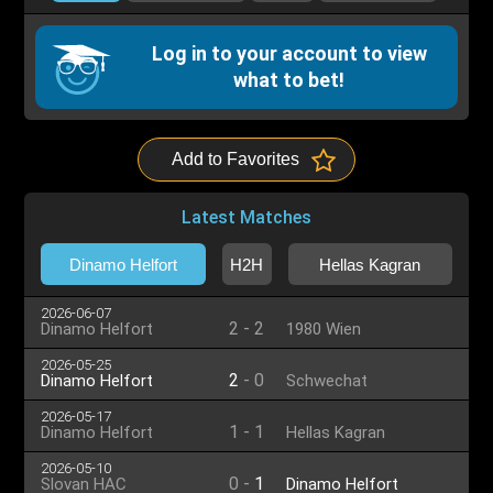
Log in to your account to view
what to bet!
Add to Favorites
Latest Matches
Dinamo Helfort
H2H
Hellas Kagran
2026-06-07
2
-
2
Dinamo Helfort
1980 Wien
2026-05-25
2
-
0
Dinamo Helfort
Schwechat
2026-05-17
1
-
1
Dinamo Helfort
Hellas Kagran
2026-05-10
0
-
1
Slovan HAC
Dinamo Helfort