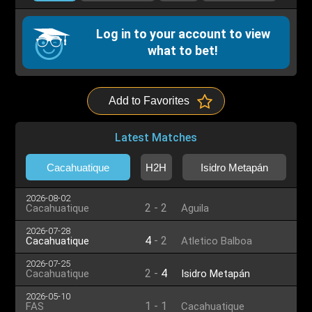
Log in to your account to view
what to bet!
Add to Favorites
Latest Matches
Cacahuatique
H2H
Isidro Metapán
2026-08-02
2
-
2
Cacahuatique
Águila
2026-07-28
4
-
2
Cacahuatique
Atletico Balboa
2026-07-25
2
-
4
Cacahuatique
Isidro Metapán
2026-05-10
1
-
1
FAS
Cacahuatique