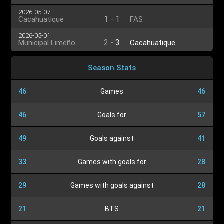
2026-05-07
1
-
1
Cacahuatique
FAS
2026-05-01
2
-
3
Municipal Limeño
Cacahuatique
Season Stats
46
Games
46
46
Goals for
57
49
Goals against
41
33
Games with goals for
28
29
Games with goals against
28
21
BTS
21