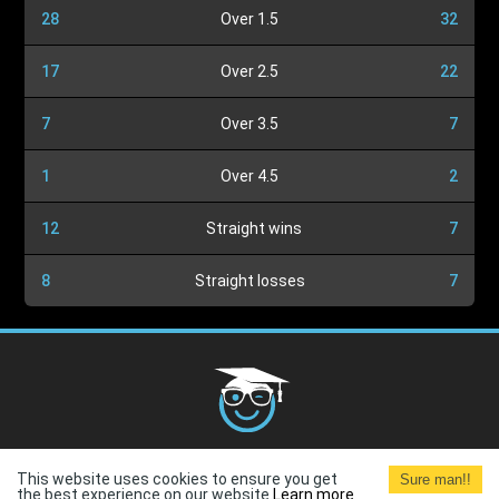
28
Over 1.5
32
17
Over 2.5
22
7
Over 3.5
7
1
Over 4.5
2
12
Straight wins
7
8
Straight losses
7
Cookies Policy
G.D.P.R.
Privacy Policy
Terms and
This website uses cookies to ensure you get
Sure man!!
Conditions
Terms of Use
the best experience on our website.
Learn more