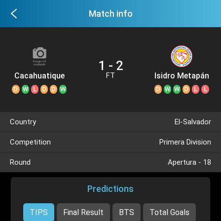
Match info
1 - 2
Cacahuatique
Isidro Metapán
FT
D
W
L
D
D
W
D
W
W
D
L
L
Country
El-Salvador
Competition
Primera Division
Round
Apertura - 18
Predictions
TIPS
Final Result
BTS
Total Goals