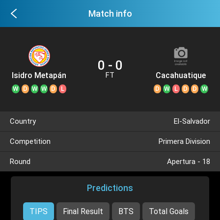
Match info
0 - 0
Isidro Metapán
Cacahuatique
FT
W
D
W
W
D
L
D
W
L
D
D
W
Country
El-Salvador
Competition
Primera Division
Round
Apertura - 18
Predictions
TIPS
Final Result
BTS
Total Goals