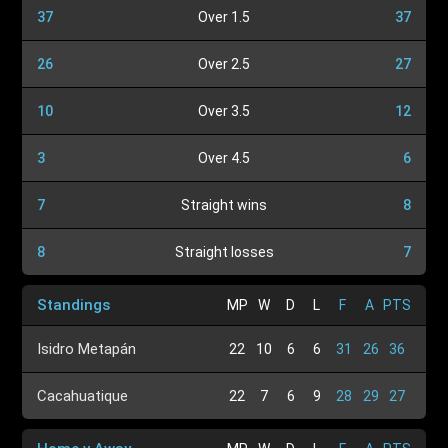
37
Over 1.5
37
26
Over 2.5
27
10
Over 3.5
12
3
Over 4.5
6
7
Straight wins
8
8
Straight losses
7
Standings
MP
W
D
L
F
A
PTS
Isidro Metapán
22
10
6
6
31
26
36
Cacahuatique
22
7
6
9
28
29
27