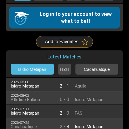
Log in to your account to view
what to bet!
Add to Favorites
Latest Matches
Isidro Metapán
H2H
Cacahuatique
2026-08-08
2
-
1
Isidro Metapán
Águila
2026-08-02
0
-
0
Atletico Balboa
Isidro Metapán
2026-07-31
2
-
0
Isidro Metapán
FAS
2026-07-25
2
-
4
Cacahuatique
Isidro Metapán