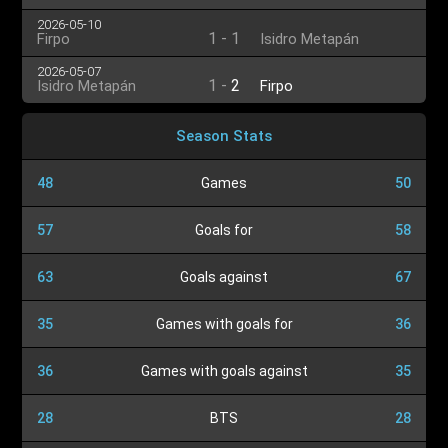
2026-05-10
1
-
1
Firpo
Isidro Metapán
2026-05-07
1
-
2
Isidro Metapán
Firpo
Season Stats
48
Games
50
57
Goals for
58
63
Goals against
67
35
Games with goals for
36
36
Games with goals against
35
28
BTS
28