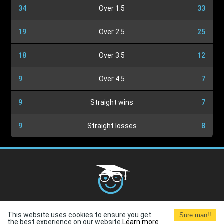
34
Over 1.5
33
19
Over 2.5
25
18
Over 3.5
12
9
Over 4.5
7
9
Straight wins
7
9
Straight losses
8
Cookies Policy
G.D.P.R.
Privacy Policy
Terms and
This website uses cookies to ensure you get
Sure man!!
Conditions
Terms of Use
the best experience on our website.
Learn more