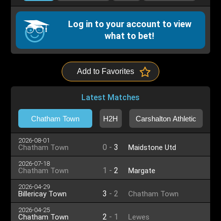
Log in to your account to view
what to bet!
Add to Favorites
Latest Matches
Chatham Town
H2H
Carshalton Athletic
2026-08-01
0
-
3
Chatham Town
Maidstone Utd
2026-07-18
1
-
2
Chatham Town
Margate
2026-04-29
3
-
2
Billericay Town
Chatham Town
2026-04-25
2
-
1
Chatham Town
Lewes