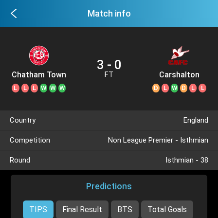
Match info
3 - 0
Chatham Town
Carshalton
FT
Athletic
L
L
L
W
W
W
D
L
W
D
L
L
Country
England
Competition
Non League Premier - Isthmian
Round
Isthmian - 38
Predictions
TIPS
Final Result
BTS
Total Goals