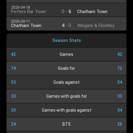
2026-04-18
0
-
6
Potters Bar Town
Chatham Town
2026-04-11
4
-
0
Chatham Town
Wingate & Finchley
Season Stats
42
Games
42
74
Goals for
72
53
Goals against
54
33
Games with goals for
33
33
Games with goals against
34
24
BTS
26