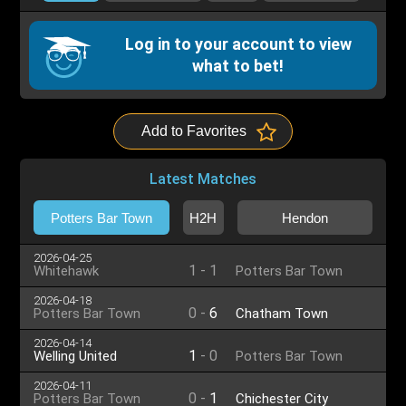
Log in to your account to view
what to bet!
Add to Favorites
Latest Matches
Potters Bar Town
H2H
Hendon
2026-04-25
1
-
1
Whitehawk
Potters Bar Town
2026-04-18
0
-
6
Potters Bar Town
Chatham Town
2026-04-14
1
-
0
Welling United
Potters Bar Town
2026-04-11
0
-
1
Potters Bar Town
Chichester City