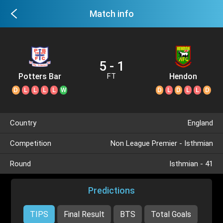
Match info
5 - 1
Potters Bar
Hendon
FT
Town
D
L
L
L
L
W
D
L
D
L
L
D
Country
England
Competition
Non League Premier - Isthmian
Round
Isthmian - 41
Predictions
TIPS
Final Result
BTS
Total Goals