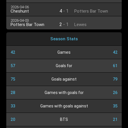
2026-04-06
4
-
1
Cheshunt
Potters Bar Town
2026-04-03
2
-
1
Potters Bar Town
Lewes
Season Stats
42
Games
42
57
Goals for
61
75
Goals against
79
28
Games with goals for
26
33
Games with goals against
35
20
BTS
21