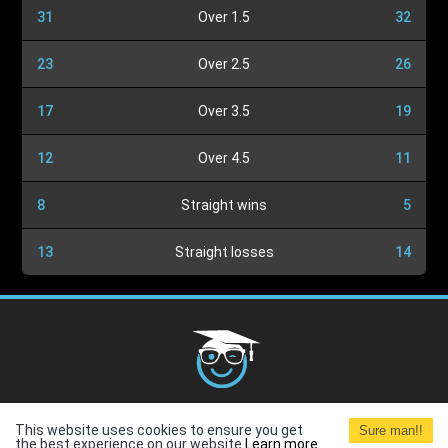
31
Over 1.5
32
23
Over 2.5
26
17
Over 3.5
19
12
Over 4.5
11
8
Straight wins
5
13
Straight losses
14
Cookies Policy
G.D.P.R.
Privacy Policy
Terms and
This website uses cookies to ensure you get
Sure man!!
Conditions
Terms of Use
the best experience on our website.
Learn more