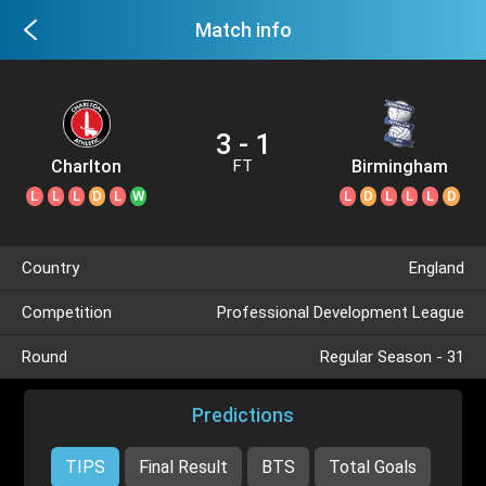
Match info
3 - 1
Charlton
Birmingham
FT
Athletic U21
City U21
L
L
L
D
L
W
L
D
L
L
L
D
Country
England
Competition
Professional Development League
Round
Regular Season - 31
Predictions
TIPS
Final Result
BTS
Total Goals