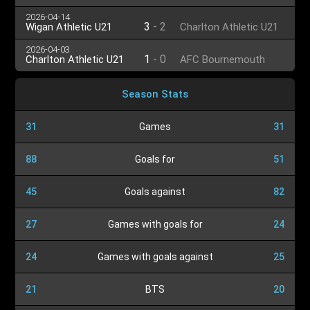
2026-04-14
3
-
2
Wigan Athletic U21
Charlton Athletic U21
2026-04-03
1
-
0
Charlton Athletic U21
AFC Bournemouth
U21
Season Stats
31
Games
31
88
Goals for
51
45
Goals against
82
27
Games with goals for
24
24
Games with goals against
25
21
BTS
20