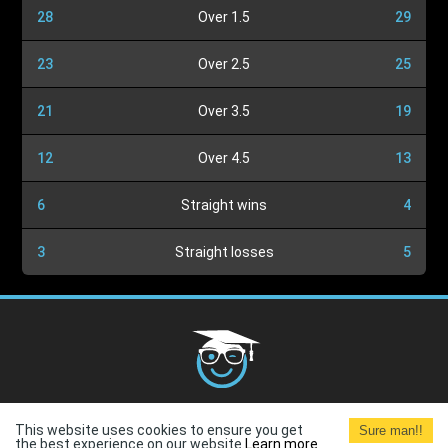
28
Over 1.5
29
23
Over 2.5
25
21
Over 3.5
19
12
Over 4.5
13
6
Straight wins
4
3
Straight losses
5
Cookies Policy
G.D.P.R.
Privacy Policy
Terms and
This website uses cookies to ensure you get
Sure man!!
Conditions
Terms of Use
the best experience on our website.
Learn more