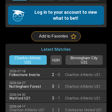
Log in to your account to view
what to bet!
Add to Favorites
Latest Matches
Charlton Athletic
Birmingham City
H2H
U21
U21
2026-07-18
2
-
0
Folkestone Invicta
Charlton Athletic U21
2026-04-27
3
-
2
Nottingham Forest
Charlton Athletic U21
U21
2026-04-20
3
-
1
Watford U21
Charlton Athletic U21
2026-04-17
2
-
2
Charlton Athletic U21
Colchester United U21