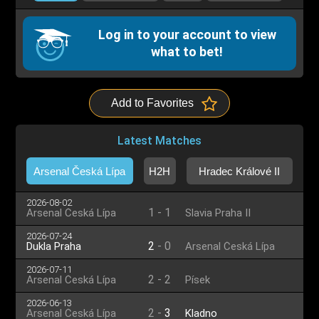
Log in to your account to view
what to bet!
Add to Favorites
Latest Matches
Arsenal Česká Lípa
H2H
Hradec Králové II
2026-08-02
1
-
1
Arsenal Česká Lípa
Slavia Praha II
2026-07-24
2
-
0
Dukla Praha
Arsenal Česká Lípa
2026-07-11
2
-
2
Arsenal Česká Lípa
Písek
2026-06-13
2
-
3
Arsenal Česká Lípa
Kladno