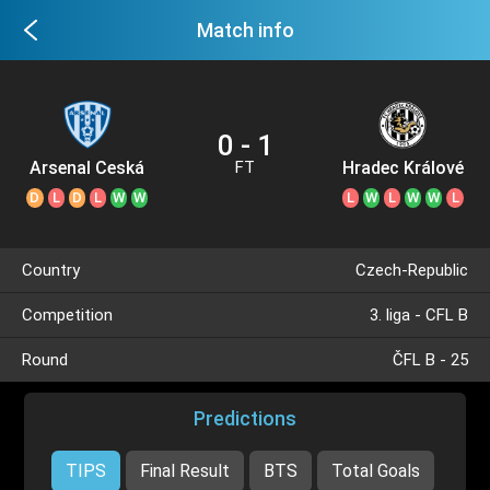
Match info
0 - 1
Arsenal Česká
Hradec Králové
FT
Lípa
II
D
L
D
L
W
W
L
W
L
W
W
L
Country
Czech-Republic
Competition
3. liga - CFL B
Round
ČFL B - 25
Predictions
TIPS
Final Result
BTS
Total Goals