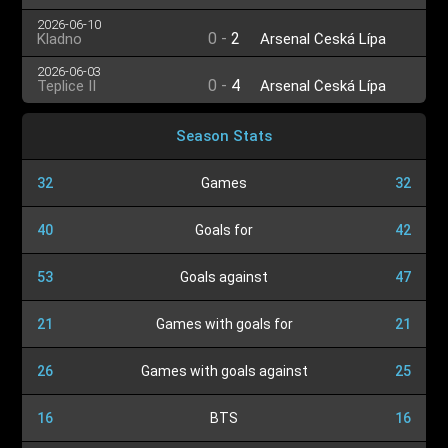
2026-06-10
0
-
2
Kladno
Arsenal Česká Lípa
2026-06-03
0
-
4
Teplice II
Arsenal Česká Lípa
Season Stats
32
Games
32
40
Goals for
42
53
Goals against
47
21
Games with goals for
21
26
Games with goals against
25
16
BTS
16