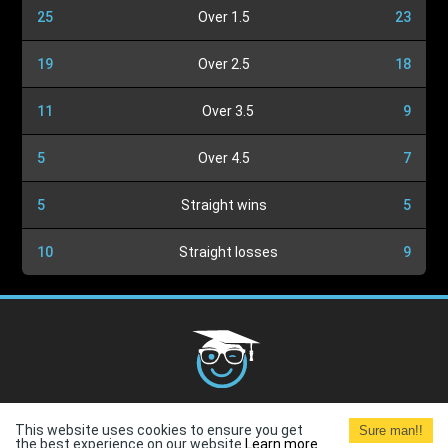
25
Over 1.5
23
19
Over 2.5
18
11
Over 3.5
9
5
Over 4.5
7
5
Straight wins
5
10
Straight losses
9
Cookies Policy
G.D.P.R.
Privacy Policy
Terms and
This website uses cookies to ensure you get
Sure man!!
Conditions
Terms of Use
the best experience on our website.
Learn more