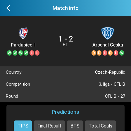
Match info
1 - 2
Pardubice II
Arsenal Česká
FT
Lípa
W
W
W
W
L
L
D
D
L
D
L
W
Country
Czech-Republic
Competition
3. liga - CFL B
Round
ČFL B - 27
Predictions
TIPS
Final Result
BTS
Total Goals