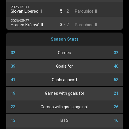
2026-05-31
5
-
2
Slovan Liberec II
Pardubice II
2026-05-27
3
-
2
Hradec Králové II
Pardubice II
Season Stats
32
Games
32
39
Goals for
40
41
Goals against
53
19
Games with goals for
21
23
Games with goals against
26
13
BTS
16