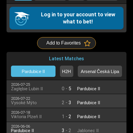
Log in to your account to view
what to bet!
Add to Favorites
Latest Matches
Pardubice II
H2H
Arsenal Česká Lípa
2026-07-25
0
-
5
Zagłębie Lubin II
Pardubice II
2026-07-22
2
-
3
Vysoké Mýto
Pardubice II
2026-07-18
1
-
2
Viktoria Plzeň II
Pardubice II
2026-06-06
3
-
2
Pardubice II
Jablonec II