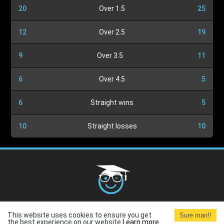
20
Over 1.5
25
12
Over 2.5
19
9
Over 3.5
11
6
Over 4.5
5
6
Straight wins
5
10
Straight losses
10
Cookies Policy
G.D.P.R.
Privacy Policy
Terms and
This website uses cookies to ensure you get
Sure man!!
Conditions
Terms of Use
the best experience on our website.
Learn more