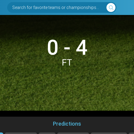
Search for favorite teams or championships...
0 - 4
FT
Predictions