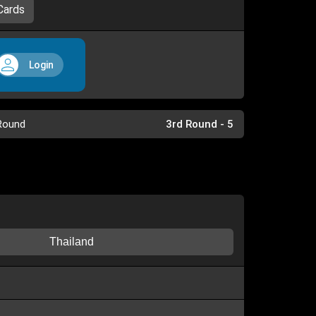
Cards
Login
Round
3rd Round - 5
Thailand