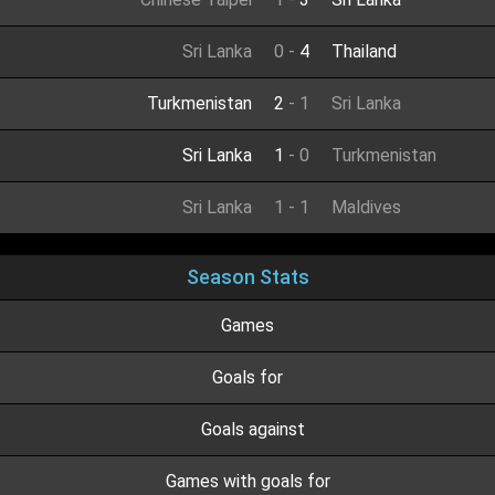
Sri Lanka
0
-
4
Thailand
Turkmenistan
2
-
1
Sri Lanka
Sri Lanka
1
-
0
Turkmenistan
Sri Lanka
1
-
1
Maldives
Season Stats
Games
Goals for
Goals against
Games with goals for