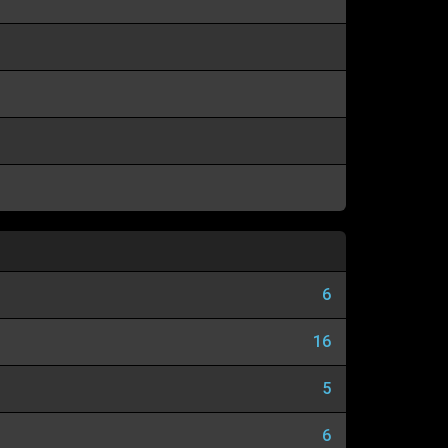
6
16
5
6