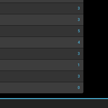
3
3
5
4
3
1
3
0