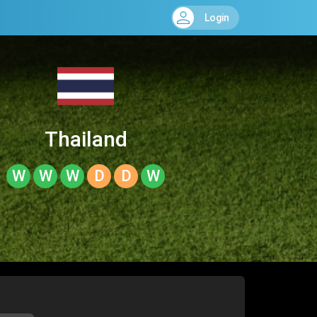
Login
Thailand
W
W
W
D
D
W