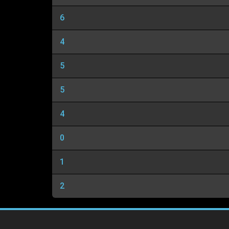
6
4
5
5
4
0
1
2