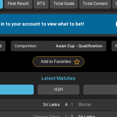
Final Result
BTS
Total Goals
Total Corners
 in to your account to view what to bet!
d
Competition
Asian Cup - Qualification
Add to Favorites
Latest Matches
H2H
Sri Lanka
4
-
1
Bhutan
Chinese Taipei
1
-
3
Sri Lanka