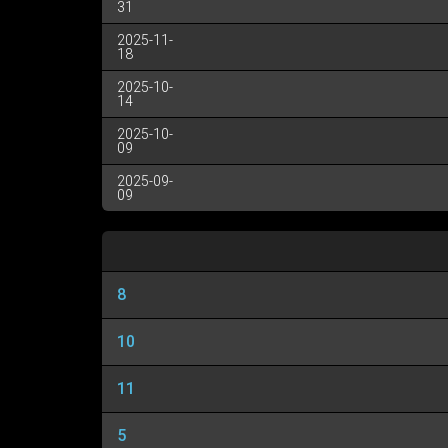
31
2025-11-
18
2025-10-
14
2025-10-
09
2025-09-
09
8
10
11
5