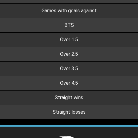
Games with goals against
BTS
Over 1.5
Over 2.5
Over 3.5
Over 4.5
Straight wins
Straight losses