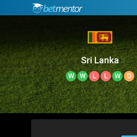
Sri Lanka
W
W
L
L
W
D