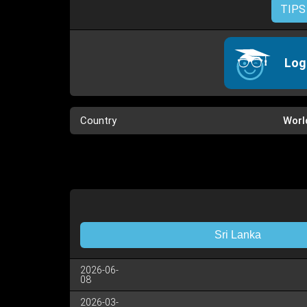
TIPS
Log
Country
Worl
Sri Lanka
2026-06-
08
2026-03-