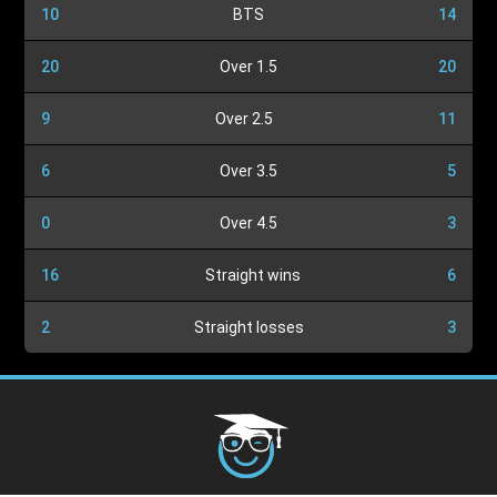
10
BTS
14
20
Over 1.5
20
9
Over 2.5
11
6
Over 3.5
5
0
Over 4.5
3
16
Straight wins
6
2
Straight losses
3