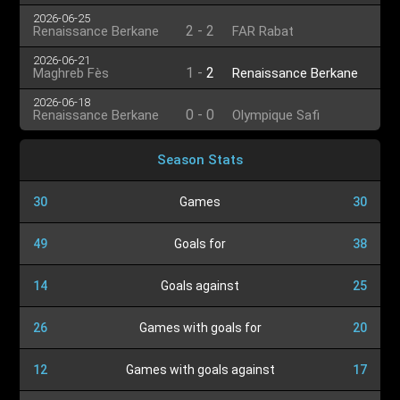
2026-06-25
2
-
2
Renaissance Berkane
FAR Rabat
2026-06-21
1
-
2
Maghreb Fès
Renaissance Berkane
2026-06-18
0
-
0
Renaissance Berkane
Olympique Safi
Season Stats
30
Games
30
49
Goals for
38
14
Goals against
25
26
Games with goals for
20
12
Games with goals against
17