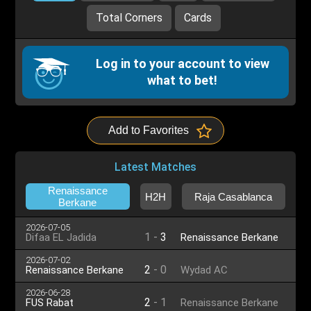
Total Corners
Cards
Log in to your account to view
what to bet!
Add to Favorites
Latest Matches
Renaissance
H2H
Raja Casablanca
Berkane
2026-07-05
1
-
3
Difaa EL Jadida
Renaissance Berkane
2026-07-02
2
-
0
Renaissance Berkane
Wydad AC
2026-06-28
2
-
1
FUS Rabat
Renaissance Berkane