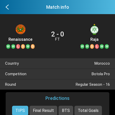
Match info
2 - 0
Renaissance
Raja
FT
Berkane
Casablanca
W
W
L
D
W
D
W
W
D
L
W
W
Country
Morocco
Competition
Botola Pro
Round
Regular Season - 16
Predictions
TIPS
Final Result
BTS
Total Goals