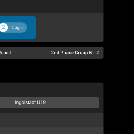
Login
Round
2nd Phase Group B - 2
Ingolstadt U19