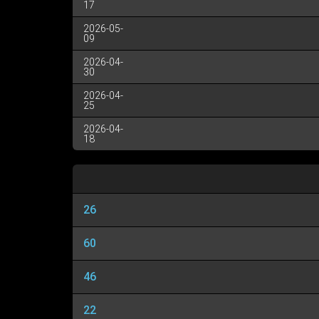
17
2026-05-
09
2026-04-
30
2026-04-
25
2026-04-
18
26
60
46
22