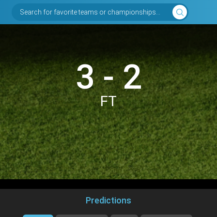
Search for favorite teams or championships...
3 - 2
FT
Predictions