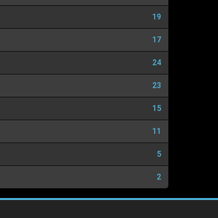
19
17
24
23
15
11
5
2