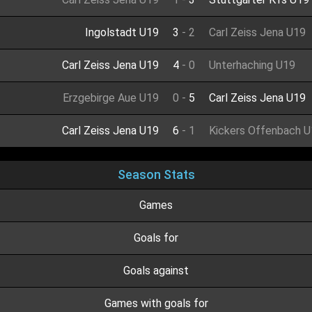
Ingolstadt U19
3
-
2
Carl Zeiss Jena U19
Carl Zeiss Jena U19
4
-
0
Unterhaching U19
Erzgebirge Aue U19
0
-
5
Carl Zeiss Jena U19
Carl Zeiss Jena U19
6
-
1
Kickers Offenbach 
Season Stats
Games
Goals for
Goals against
Games with goals for