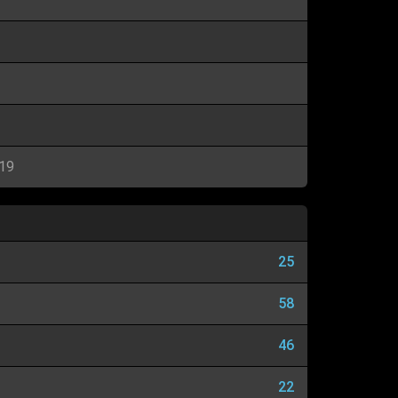
U19
25
58
46
22