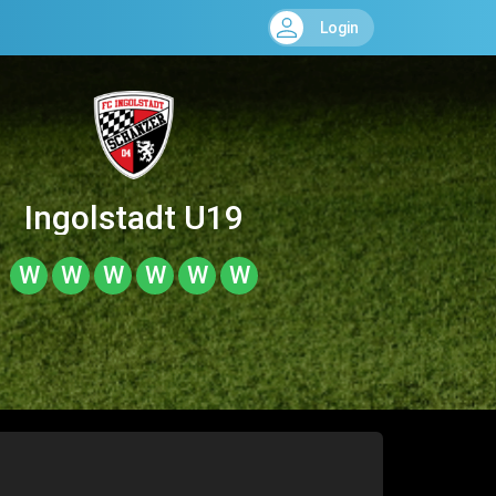
Login
Ingolstadt U19
W
W
W
W
W
W