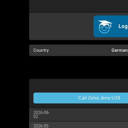
Log
Country
German
Carl Zeiss Jena U19
2026-08-
02
2026-05-