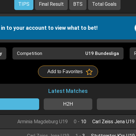
TIPS
Final Result
BTS
Total Goals
 in to your account to view what to bet!
y
Competition
U19 Bundesliga
Add to Favorites
Latest Matches
H2H
Arminia Magdeburg U19
0
-
10
Carl Zeiss Jena U19
Carl Zeiss Jena U19
1
-
3
Stuttgarter K'rs U19