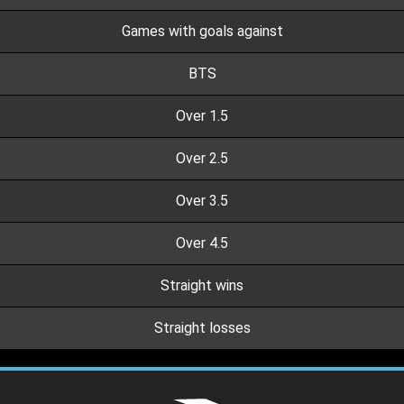
Games with goals against
BTS
Over 1.5
Over 2.5
Over 3.5
Over 4.5
Straight wins
Straight losses