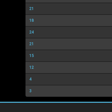
21
18
24
21
15
12
4
3