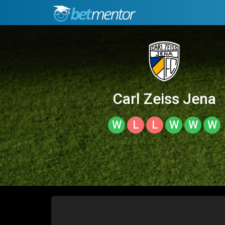
Carl Zeiss Jena
U19
W
L
L
W
W
W