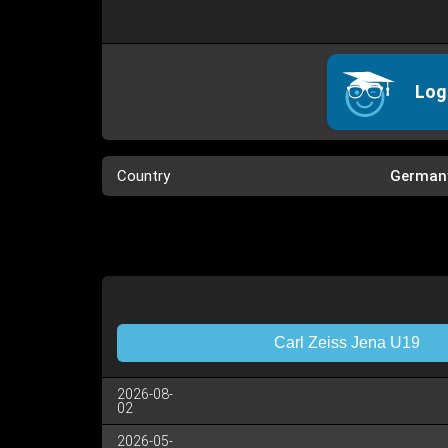
Log
Country
German
Carl Zeiss Jena U19
2026-08-
02
2026-05-