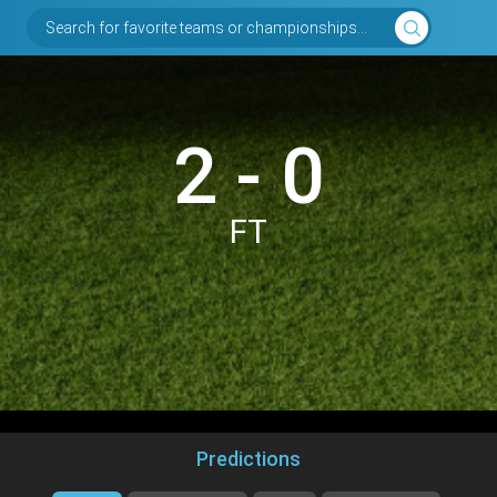
Search for favorite teams or championships...
2 - 0
FT
Predictions