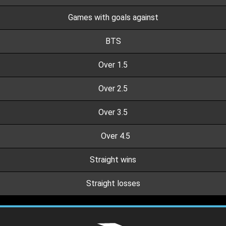
Games with goals against
BTS
Over 1.5
Over 2.5
Over 3.5
Over 4.5
Straight wins
Straight losses