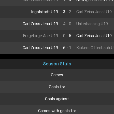
Ingolstadt U19
3
-
2
Carl Zeiss Jena U19
Carl Zeiss Jena U19
4
-
0
Unterhaching U19
Erzgebirge Aue U19
0
-
5
Carl Zeiss Jena U19
Carl Zeiss Jena U19
6
-
1
Kickers Offenbach 
Season Stats
Games
Goals for
Goals against
Games with goals for