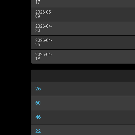
17
2026-05-
09
2026-04-
30
2026-04-
25
2026-04-
18
26
60
46
22