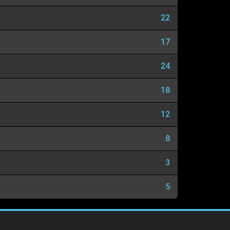
22
17
24
18
12
8
3
5