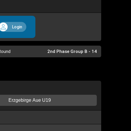
Login
Round
2nd Phase Group B - 14
Erzgebirge Aue U19