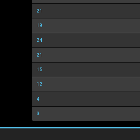
21
18
24
21
15
12
4
3