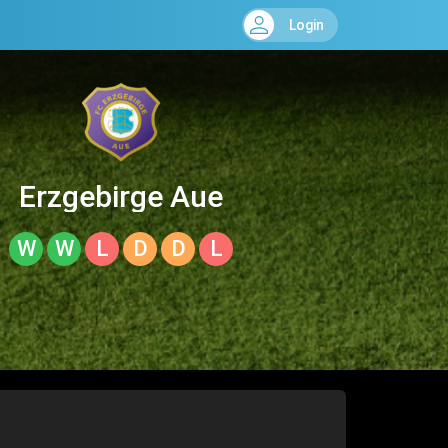
Login
Erzgebirge Aue
U19
W
W
L
D
D
L