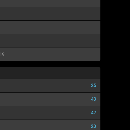
U19
25
43
47
20