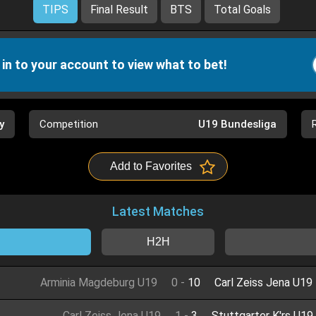
TIPS
Final Result
BTS
Total Goals
 in to your account to view what to bet!
y
Competition
U19 Bundesliga
Add to Favorites
Latest Matches
H2H
Arminia Magdeburg U19
0
-
10
Carl Zeiss Jena U19
Carl Zeiss Jena U19
1
-
3
Stuttgarter K'rs U19