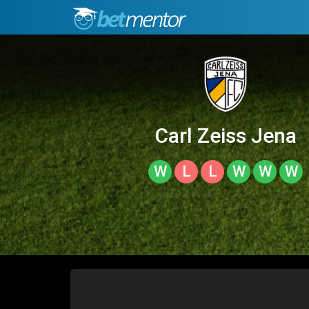
Carl Zeiss Jena
U19
W
L
L
W
W
W