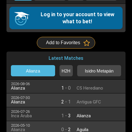
Log in to your account to view
what to bet!
Add to Favorites
Latest Matches
Alianza
H2H
Isidro Metapán
2026-08-06
1
-
0
Alianza
CS Herediano
2026-07-30
2
-
1
Alianza
Antigua GFC
2026-07-26
1
-
3
Inca Aruba
Alianza
2026-05-10
0
-
2
Alianza
Águila