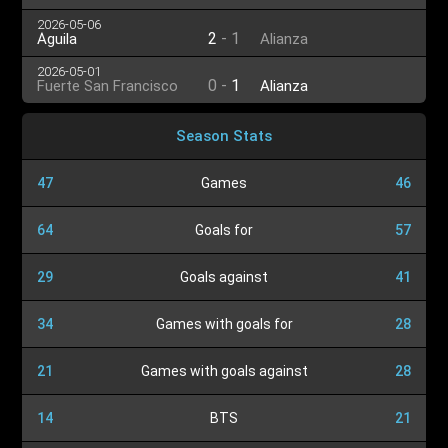
2026-05-06
2
-
1
Águila
Alianza
2026-05-01
0
-
1
Fuerte San Francisco
Alianza
Season Stats
47
Games
46
64
Goals for
57
29
Goals against
41
34
Games with goals for
28
21
Games with goals against
28
14
BTS
21