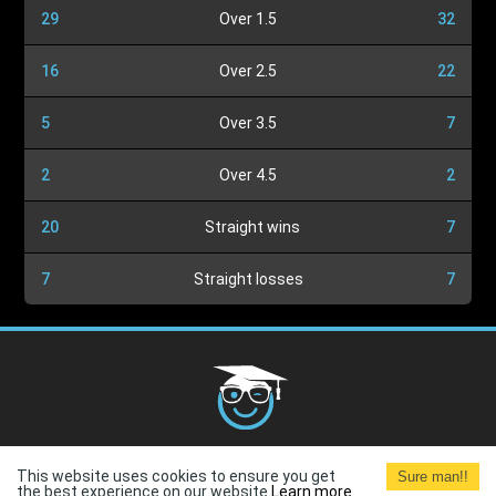
29
Over 1.5
32
16
Over 2.5
22
5
Over 3.5
7
2
Over 4.5
2
20
Straight wins
7
7
Straight losses
7
Cookies Policy
G.D.P.R.
Privacy Policy
Terms and
This website uses cookies to ensure you get
Sure man!!
Conditions
Terms of Use
the best experience on our website.
Learn more