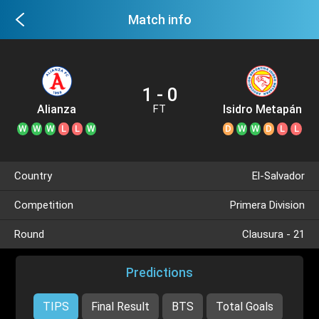
Match info
1 - 0
Alianza
Isidro Metapán
FT
W
W
W
L
L
W
D
W
W
D
L
L
Country
El-Salvador
Competition
Primera Division
Round
Clausura - 21
Predictions
TIPS
Final Result
BTS
Total Goals