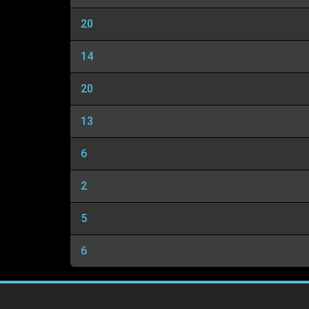
20
14
20
13
6
2
5
6