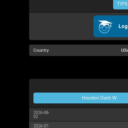
TIPS
Log
Country
US
Houston Dash W
2026-08-
02
2026-07-