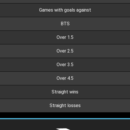
Games with goals against
BTS
Over 1.5
Over 2.5
Over 3.5
Over 4.5
Straight wins
Straight losses