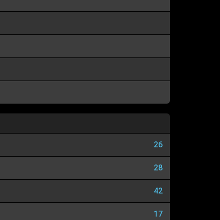
26
28
42
17