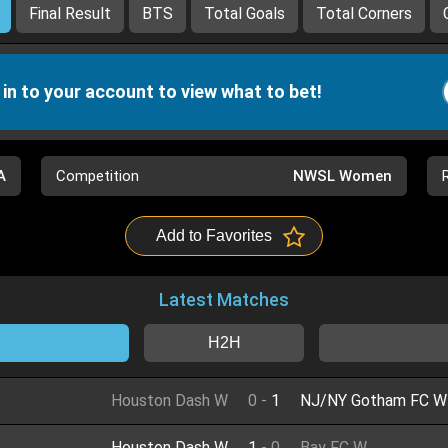
Final Result
BTS
Total Goals
Total Corners
 in to your account to view what to bet!
A
Competition
NWSL Women
Add to Favorites
Latest Matches
H2H
Houston Dash W
0
-
1
NJ/NY Gotham FC W
Houston Dash W
1
-
0
Bay FC W