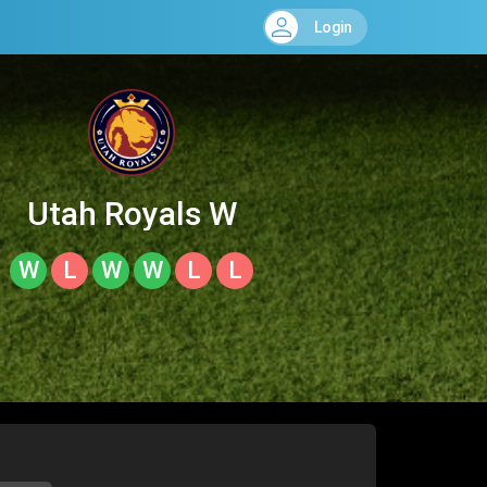
Login
Utah Royals W
W
L
W
W
L
L