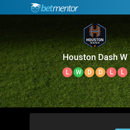
Houston Dash W
L
W
D
D
L
L