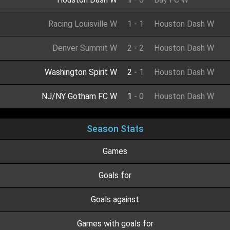
Racing Louisville W
1
-
1
Houston Dash W
Denver Summit W
2
-
2
Houston Dash W
Washington Spirit W
2
-
1
Houston Dash W
NJ/NY Gotham FC W
1
-
0
Houston Dash W
Season Stats
Games
Goals for
Goals against
Games with goals for