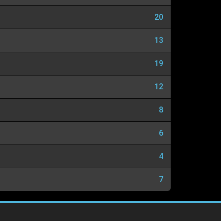
20
13
19
12
8
6
4
7