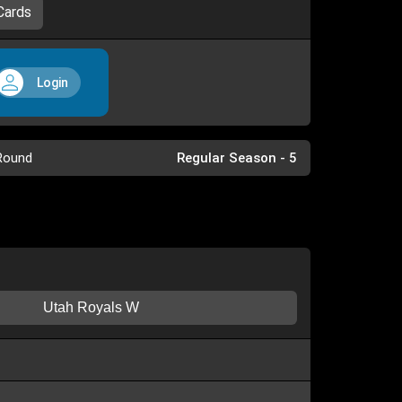
Cards
Login
Round
Regular Season - 5
Utah Royals W