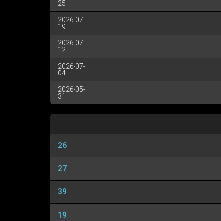
25
2026-07-
19
2026-07-
12
2026-07-
04
2026-05-
31
26
27
39
19