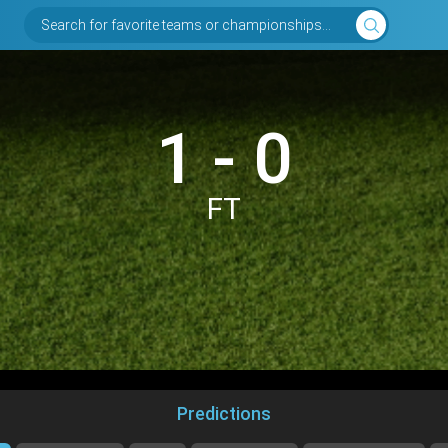
Search for favorite teams or championships...
1 - 0
FT
Predictions