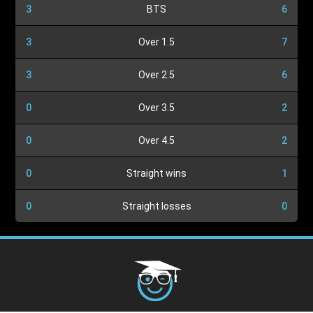
3
BTS
6
3
Over 1.5
7
3
Over 2.5
6
0
Over 3.5
2
0
Over 4.5
2
0
Straight wins
1
0
Straight losses
0