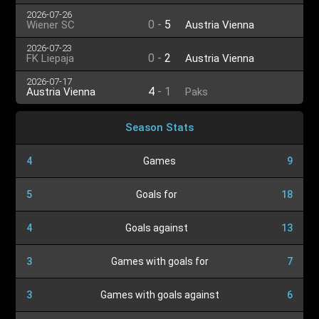
2026-07-26
0
-
5
Wiener SC
Austria Vienna
2026-07-23
0
-
2
FK Liepaja
Austria Vienna
2026-07-17
4
-
1
Austria Vienna
Paks
Season Stats
4
Games
9
5
Goals for
18
4
Goals against
13
3
Games with goals for
7
3
Games with goals against
6