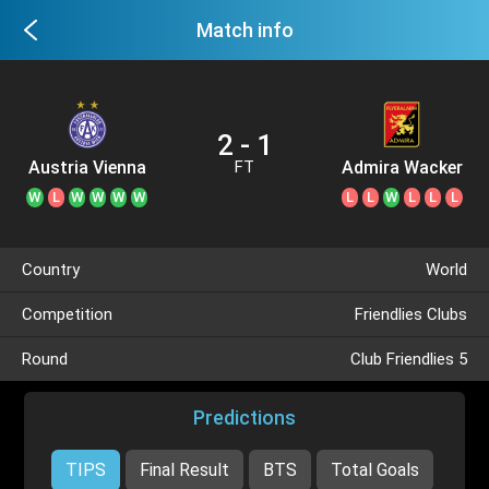
Match info
2 - 1
Austria Vienna
Admira Wacker
FT
W
L
W
W
W
W
L
L
W
L
L
L
Country
World
Competition
Friendlies Clubs
Round
Club Friendlies 5
Predictions
TIPS
Final Result
BTS
Total Goals