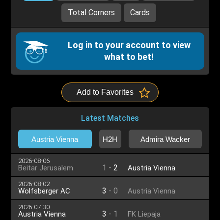
Total Corners
Cards
Log in to your account to view
what to bet!
Add to Favorites
Latest Matches
Austria Vienna
H2H
Admira Wacker
2026-08-06
1
-
2
Beitar Jerusalem
Austria Vienna
2026-08-02
3
-
0
Wolfsberger AC
Austria Vienna
2026-07-30
3
-
1
Austria Vienna
FK Liepaja