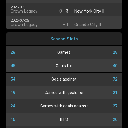
2026-07-11
0
-
3
Crown Legacy
New York City II
2026-07-05
1
-
1
Crown Legacy
Orlando City II
Season Stats
28
Games
28
45
Goals for
40
54
Goals against
72
19
Games with goals for
21
24
Games with goals against
27
16
BTS
20