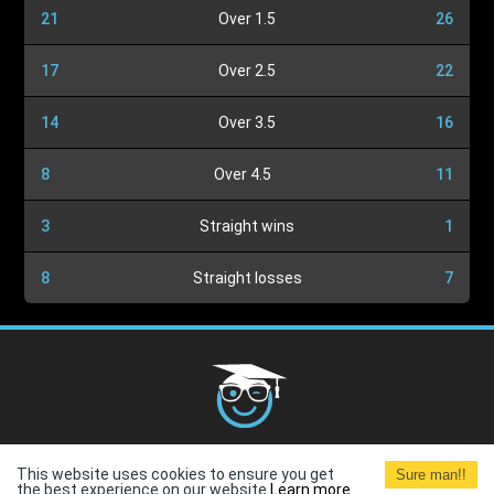
21
Over 1.5
26
17
Over 2.5
22
14
Over 3.5
16
8
Over 4.5
11
3
Straight wins
1
8
Straight losses
7
Cookies Policy
G.D.P.R.
Privacy Policy
Terms and
This website uses cookies to ensure you get
Sure man!!
Conditions
Terms of Use
the best experience on our website.
Learn more