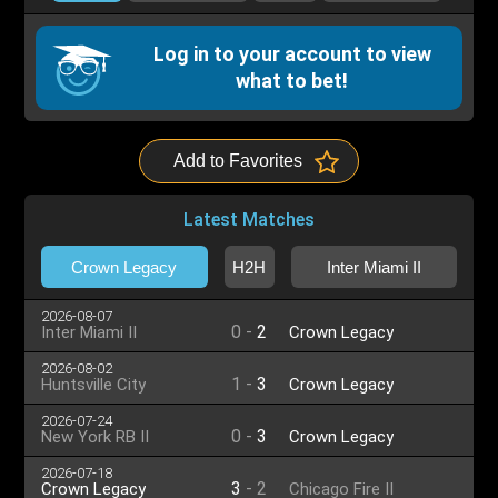
Log in to your account to view
what to bet!
Add to Favorites
Latest Matches
Crown Legacy
H2H
Inter Miami II
2026-08-07
0
-
2
Inter Miami II
Crown Legacy
2026-08-02
1
-
3
Huntsville City
Crown Legacy
2026-07-24
0
-
3
New York RB II
Crown Legacy
2026-07-18
3
-
2
Crown Legacy
Chicago Fire II