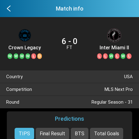
Match info
6 - 0
Crown Legacy
Inter Miami II
FT
W
W
W
W
L
D
L
L
W
L
W
L
Country
USA
Competition
MLS Next Pro
Round
Regular Season - 31
Predictions
TIPS
Final Result
BTS
Total Goals