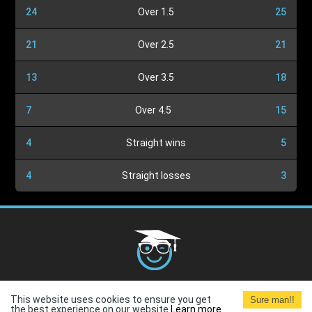
24
Over 1.5
25
21
Over 2.5
21
13
Over 3.5
18
7
Over 4.5
15
4
Straight wins
5
4
Straight losses
3
Cookies Policy
G.D.P.R.
Privacy Policy
Terms and
This website uses cookies to ensure you get
Sure man!!
Conditions
Terms of Use
the best experience on our website.
Learn more