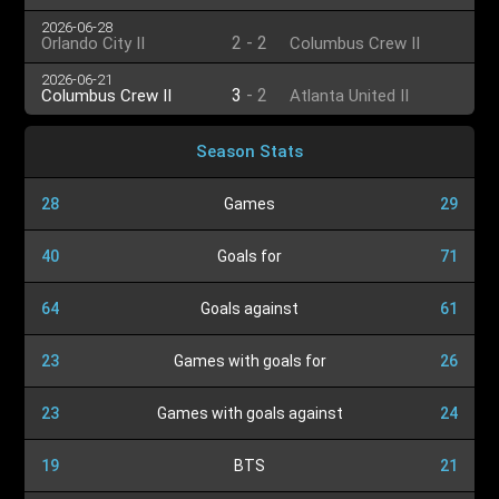
2026-06-28
2
-
2
Orlando City II
Columbus Crew II
2026-06-21
3
-
2
Columbus Crew II
Atlanta United II
Season Stats
28
Games
29
40
Goals for
71
64
Goals against
61
23
Games with goals for
26
23
Games with goals against
24
19
BTS
21