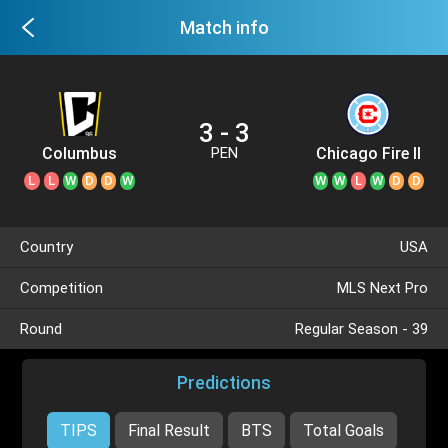
Match info
3 - 3
Columbus
Chicago Fire II
PEN
Crew II
L
L
W
D
D
W
W
W
L
W
D
D
Country
USA
Competition
MLS Next Pro
Round
Regular Season - 39
Predictions
TIPS
Final Result
BTS
Total Goals