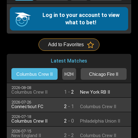
Log in to your account to view
what to bet!
Add to Favorites
Latest Matches
Columbus Crew II
H2H
Chicago Fire II
2026-08-08
1
-
2
Columbus Crew II
New York RB II
2026-07-26
2
-
1
Connecticut FC
Columbus Crew II
2026-07-18
2
-
0
Columbus Crew II
Philadelphia Union II
2026-07-15
2
-
2
New England II
Columbus Crew II