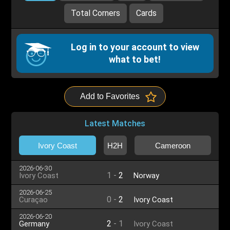
Total Corners
Cards
Log in to your account to view
what to bet!
Add to Favorites
Latest Matches
Ivory Coast
H2H
Cameroon
2026-06-30
1
-
2
Ivory Coast
Norway
2026-06-25
0
-
2
Curaçao
Ivory Coast
2026-06-20
2
-
1
Germany
Ivory Coast