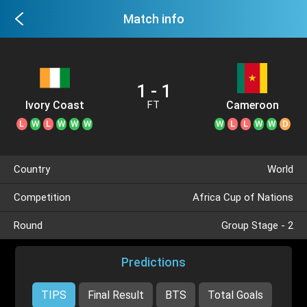
Match info
1 - 1
Ivory Coast
Cameroon
FT
L
W
L
W
W
W
W
L
L
W
W
D
Country
World
Competition
Africa Cup of Nations
Round
Group Stage - 2
Predictions
TIPS
Final Result
BTS
Total Goals