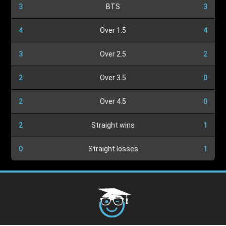
3
BTS
3
4
Over 1.5
4
3
Over 2.5
2
2
Over 3.5
0
2
Over 4.5
0
2
Straight wins
1
0
Straight losses
1