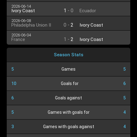
2026-06-14
1
-
0
Ivory Coast
Ecuador
2026-06-08
0
-
2
Philadelphia Union II
Ivory Coast
2026-06-04
1
-
2
France
Ivory Coast
Season Stats
5
Games
5
10
Goals for
6
6
Goals against
5
5
Games with goals for
4
3
Games with goals against
4