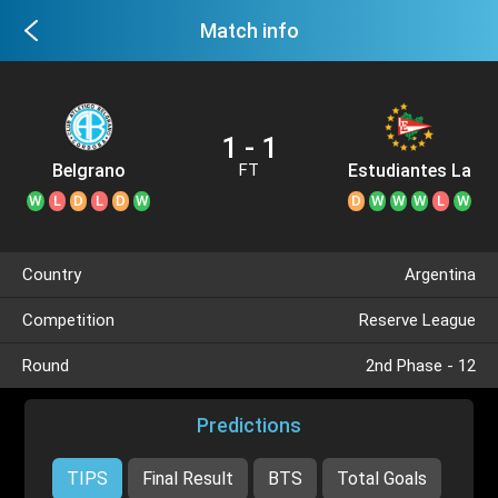
Match info
1 - 1
Belgrano
Estudiantes La
FT
Córdoba Res.
Plata Res
W
L
D
L
D
W
D
W
W
W
L
W
Country
Argentina
Competition
Reserve League
Round
2nd Phase - 12
Predictions
TIPS
Final Result
BTS
Total Goals