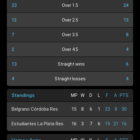
23
Over 1.5
24
12
Over 2.5
13
7
Over 3.5
8
2
Over 4.5
4
13
Straight wins
6
4
Straight losses
4
Standings
MP
W
D
L
F
A
PTS
Belgrano Córdoba Res.
15
8
6
1
23
8
30
Estudiantes La Plata Res
16
3
7
6
19
21
16