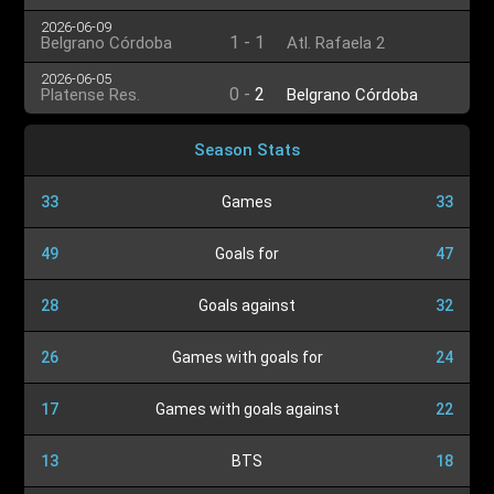
Res.
2026-06-09
1
-
1
Belgrano Córdoba
Atl. Rafaela 2
Res.
2026-06-05
0
-
2
Platense Res.
Belgrano Córdoba
Res.
Season Stats
33
Games
33
49
Goals for
47
28
Goals against
32
26
Games with goals for
24
17
Games with goals against
22
13
BTS
18