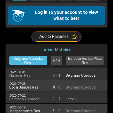
Log in to your account to view
what to bet!
Add to Favorites
Latest Matches
Belgrano Córdoba
Estudiantes La Plata
H2H
Res.
Res
2026-08-04
0
-
1
Huracán Res.
Belgrano Córdoba
Res.
2026-07-28
4
-
0
Boca Juniors Res.
Belgrano Córdoba
Res.
2026-07-22
1
-
1
Belgrano Córdoba
Ferro 2
Res.
2026-06-18
3
-
2
Independiente Res.
Belgrano Córdoba