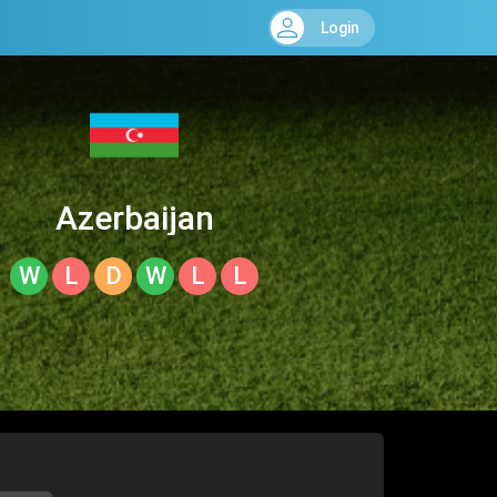
Login
Azerbaijan
W
L
D
W
L
L