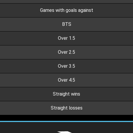
Games with goals against
BTS
Over 1.5
Over 2.5
Over 3.5
Over 4.5
Straight wins
Straight losses