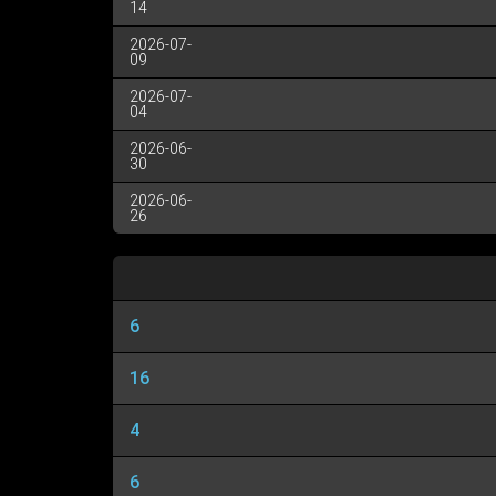
14
2026-07-
09
2026-07-
04
2026-06-
30
2026-06-
26
6
16
4
6