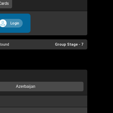
Cards
Login
Round
Group Stage - 7
Azerbaijan