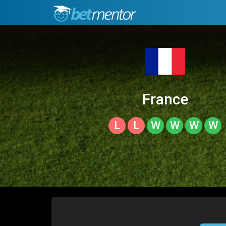
France
L
L
W
W
W
W