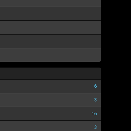
6
3
16
3