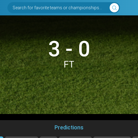
Search for favorite teams or championships...
3 - 0
FT
Predictions