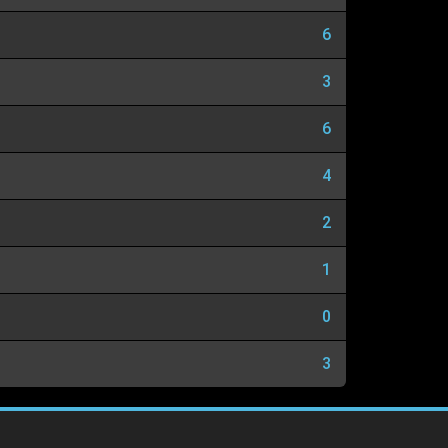
6
3
6
4
2
1
0
3