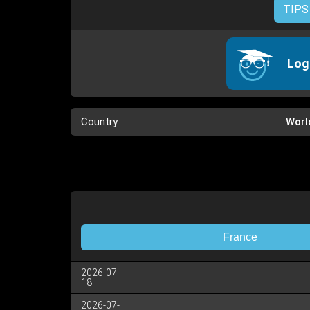
TIPS
Log
Country
Worl
France
2026-07-
18
2026-07-