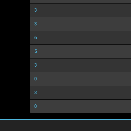
3
3
6
5
3
0
3
0