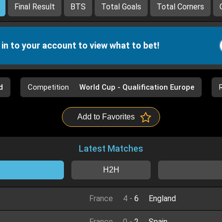
Final Result
BTS
Total Goals
Total Corners
 in to your account to view what to bet!
d
Competition
World Cup - Qualification Europe
Add to Favorites
Latest Matches
H2H
France
4
-
6
England
France
0
-
2
Spain