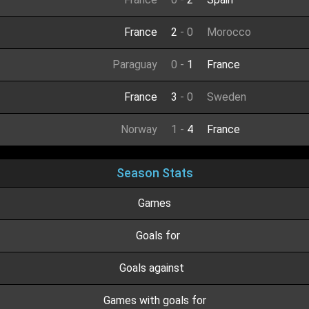
France
2
-
0
Morocco
Paraguay
0
-
1
France
France
3
-
0
Sweden
Norway
1
-
4
France
Season Stats
Games
Goals for
Goals against
Games with goals for