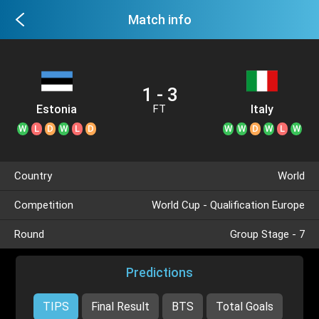
Match info
1 - 3
Estonia
Italy
FT
W
L
D
W
L
D
W
W
D
W
L
W
Country
World
Competition
World Cup - Qualification Europe
Round
Group Stage - 7
Predictions
TIPS
Final Result
BTS
Total Goals