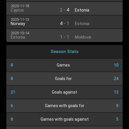
2025-11-18
2
-
4
Cyprus
Estonia
2025-11-13
4
-
1
Norway
Estonia
2025-10-14
1
-
1
Estonia
Moldova
Season Stats
8
Games
10
8
Goals for
24
21
Goals against
13
6
Games with goals for
9
8
Games with goals against
5