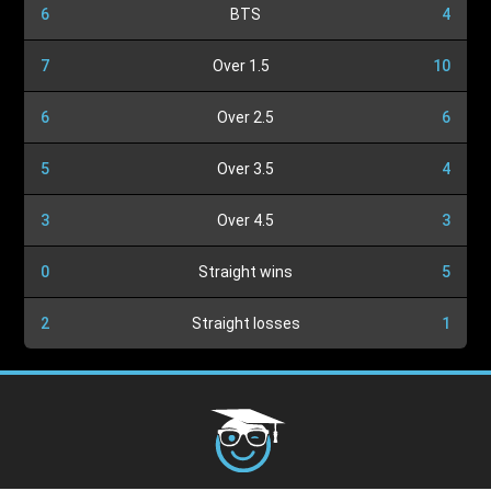
6
BTS
4
7
Over 1.5
10
6
Over 2.5
6
5
Over 3.5
4
3
Over 4.5
3
0
Straight wins
5
2
Straight losses
1