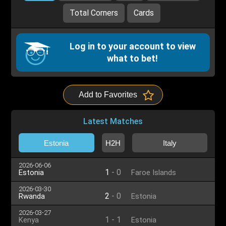
Total Corners
Cards
Log in to your account to view
what to bet!
Add to Favorites
Latest Matches
Estonia
H2H
Italy
2026-06-06
1
-
0
Estonia
Faroe Islands
2026-03-30
2
-
0
Rwanda
Estonia
2026-03-27
1
-
1
Kenya
Estonia