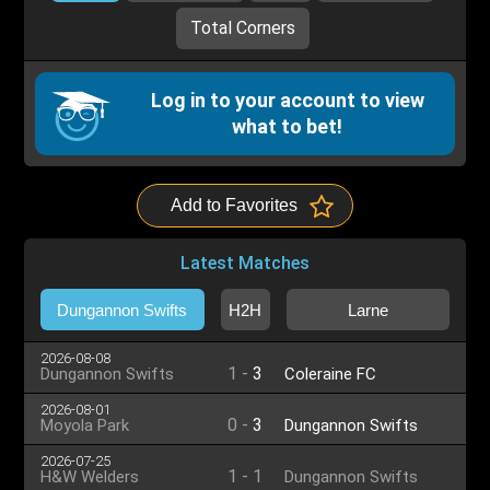
Total Corners
Log in to your account to view
what to bet!
Add to Favorites
Latest Matches
Dungannon Swifts
H2H
Larne
2026-08-08
1
-
3
Dungannon Swifts
Coleraine FC
2026-08-01
0
-
3
Moyola Park
Dungannon Swifts
2026-07-25
1
-
1
H&W Welders
Dungannon Swifts