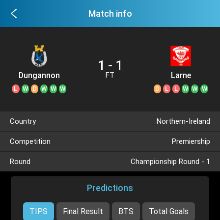
Match info
1 - 1
Dungannon
Larne
FT
Swifts
L
W
D
W
W
W
D
L
L
W
W
W
Country
Northern-Ireland
Competition
Premiership
Round
Championship Round - 1
Predictions
TIPS
Final Result
BTS
Total Goals