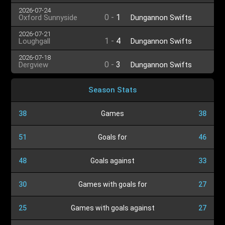
2026-07-24
0
-
1
Oxford Sunnyside
Dungannon Swifts
2026-07-21
1
-
4
Loughgall
Dungannon Swifts
2026-07-18
0
-
3
Dergview
Dungannon Swifts
Season Stats
38
Games
38
51
Goals for
46
48
Goals against
33
30
Games with goals for
27
25
Games with goals against
27