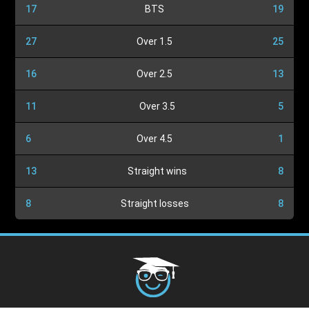
17
BTS
19
27
Over 1.5
25
16
Over 2.5
13
11
Over 3.5
5
6
Over 4.5
1
13
Straight wins
8
8
Straight losses
8