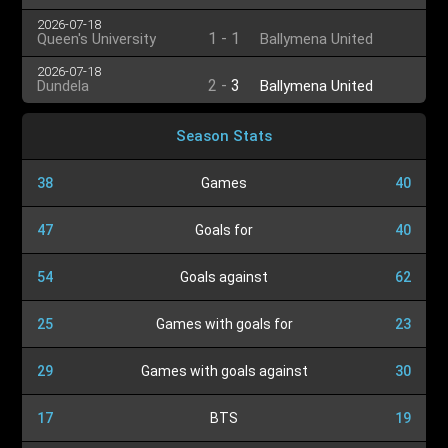
2026-07-18
1
-
1
Queen's University
Ballymena United
2026-07-18
2
-
3
Dundela
Ballymena United
Season Stats
38
Games
40
47
Goals for
40
54
Goals against
62
25
Games with goals for
23
29
Games with goals against
30
17
BTS
19