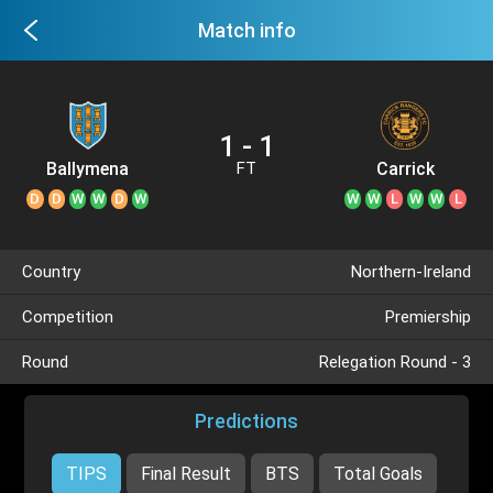
Match info
1 - 1
Ballymena
Carrick
FT
United
Rangers
D
D
W
W
D
W
W
W
L
W
W
L
Country
Northern-Ireland
Competition
Premiership
Round
Relegation Round - 3
Predictions
TIPS
Final Result
BTS
Total Goals