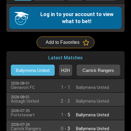
Log in to your account to view
what to bet!
Add to Favorites
Latest Matches
Ballymena United
H2H
Carrick Rangers
2026-08-01
1
-
1
Glenavon FC
Ballymena United
2026-08-01
2
-
2
Annagh United
Ballymena United
2026-07-25
1
-
5
Portstewart
Ballymena United
2026-07-24
0
-
3
Carrick Rangers
Ballymena United