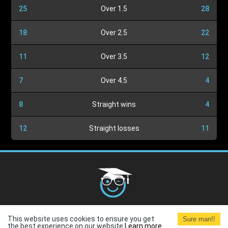
25
Over 1.5
28
18
Over 2.5
22
11
Over 3.5
12
7
Over 4.5
4
8
Straight wins
4
12
Straight losses
11
Cookies Policy
G.D.P.R.
Privacy Policy
Terms and
This website uses cookies to ensure you get
Sure man!!
Conditions
Terms of Use
the best experience on our website.
Learn more