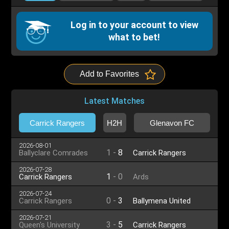
Log in to your account to view
what to bet!
Add to Favorites
Latest Matches
Carrick Rangers
H2H
Glenavon FC
2026-08-01
1
-
8
Ballyclare Comrades
Carrick Rangers
2026-07-28
1
-
0
Carrick Rangers
Ards
2026-07-24
0
-
3
Carrick Rangers
Ballymena United
2026-07-21
3
-
5
Queen's University
Carrick Rangers