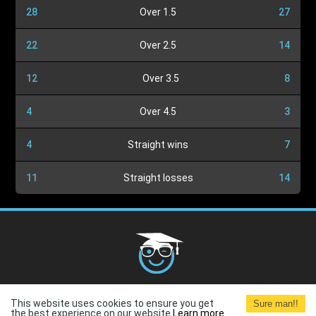
28
Over 1.5
27
22
Over 2.5
14
12
Over 3.5
8
4
Over 4.5
3
4
Straight wins
7
11
Straight losses
14
Cookies Policy
G.D.P.R.
Privacy Policy
Terms and
This website uses cookies to ensure you get
Sure man!!
Conditions
Terms of Use
the best experience on our website.
Learn more