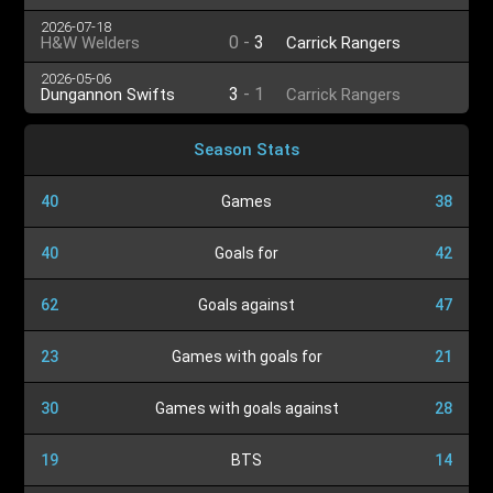
2026-07-18
0
-
3
H&W Welders
Carrick Rangers
2026-05-06
3
-
1
Dungannon Swifts
Carrick Rangers
Season Stats
40
Games
38
40
Goals for
42
62
Goals against
47
23
Games with goals for
21
30
Games with goals against
28
19
BTS
14