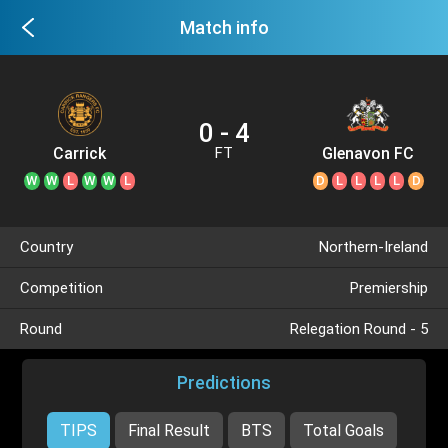
Match info
0 - 4
Carrick
Glenavon FC
FT
Rangers
W
W
L
W
W
L
D
L
L
L
L
D
Country
Northern-Ireland
Competition
Premiership
Round
Relegation Round - 5
Predictions
TIPS
Final Result
BTS
Total Goals