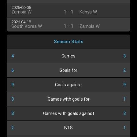
2026-06-06
1
-
1
Zambia W
Kenya W
2026-04-18
1
-
1
South Korea W
Zambia W
Season Stats
4
Games
3
6
Goals for
2
9
Goals against
9
3
Games with goals for
1
3
Games with goals against
3
2
BTS
1