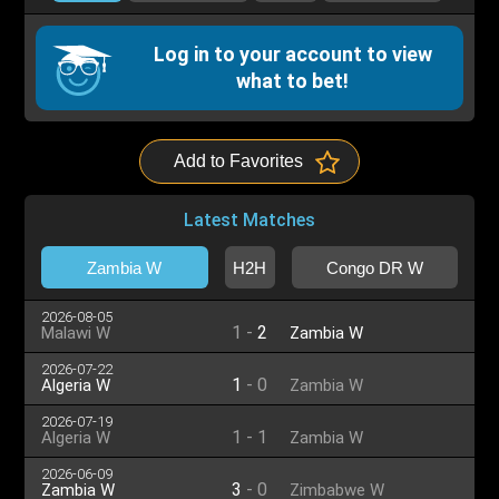
Log in to your account to view
what to bet!
Add to Favorites
Latest Matches
Zambia W
H2H
Congo DR W
2026-08-05
1
-
2
Malawi W
Zambia W
2026-07-22
1
-
0
Algeria W
Zambia W
2026-07-19
1
-
1
Algeria W
Zambia W
2026-06-09
3
-
0
Zambia W
Zimbabwe W