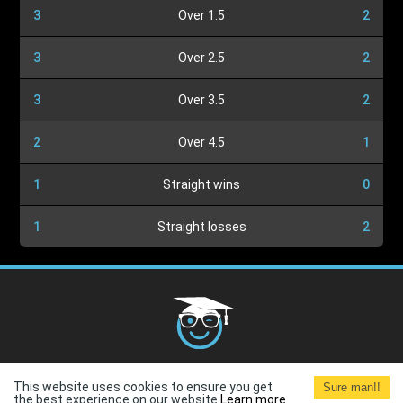
3
Over 1.5
2
3
Over 2.5
2
3
Over 3.5
2
2
Over 4.5
1
1
Straight wins
0
1
Straight losses
2
Cookies Policy
G.D.P.R.
Privacy Policy
Terms and
This website uses cookies to ensure you get
Sure man!!
Conditions
Terms of Use
the best experience on our website.
Learn more