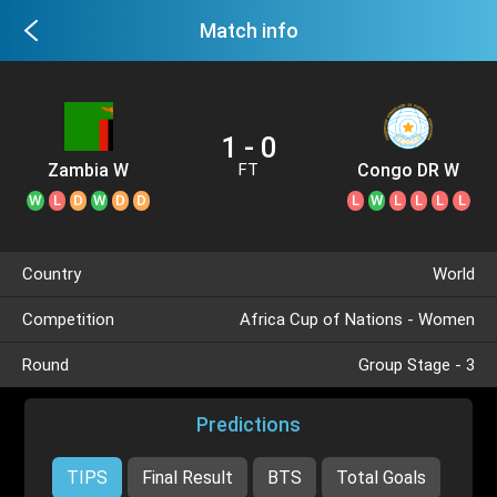
Match info
1 - 0
Zambia W
Congo DR W
FT
W
L
D
W
D
D
L
W
L
L
L
L
Country
World
Competition
Africa Cup of Nations - Women
Round
Group Stage - 3
Predictions
TIPS
Final Result
BTS
Total Goals