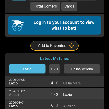
Total Corners
Cards
Log in to your account to view
what to bet!
Add to Favorites
Latest Matches
Lazio
H2H
Hellas Verona
2026-08-05
4
-
0
Lazio
Ostia Mare
2026-08-02
1
-
2
Ascoli
Lazio
2026-08-01
6
-
3
Lazio
Avellino