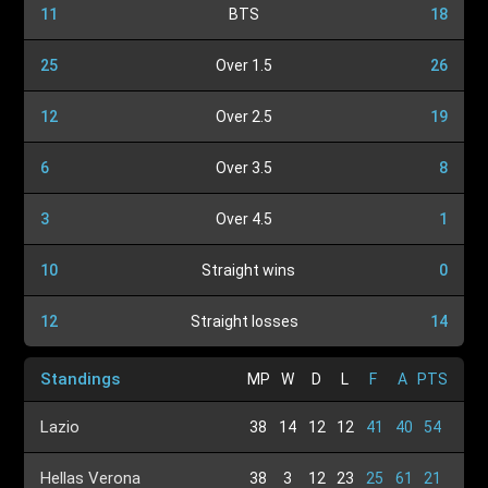
11
BTS
18
25
Over 1.5
26
12
Over 2.5
19
6
Over 3.5
8
3
Over 4.5
1
10
Straight wins
0
12
Straight losses
14
Standings
MP
W
D
L
F
A
PTS
Lazio
38
14
12
12
41
40
54
Hellas Verona
38
3
12
23
25
61
21