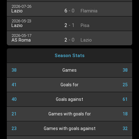
2026-07-26
6
-
0
Lazio
Flaminia
2026-05-23
2
-
1
Lazio
Pisa
2026-05-17
2
-
0
AS Roma
Lazio
Season Stats
38
Games
38
41
Goals for
25
40
Goals against
61
21
Games with goals for
18
23
Games with goals against
32