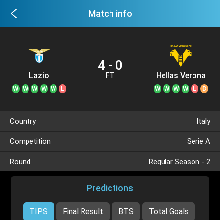
Match info
4 - 0
Lazio
Hellas Verona
FT
W
W
W
W
W
L
W
W
W
W
L
D
Country
Italy
Competition
Serie A
Round
Regular Season - 2
Predictions
TIPS
Final Result
BTS
Total Goals