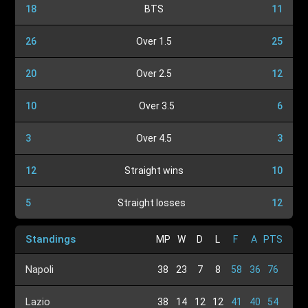
18
BTS
11
26
Over 1.5
25
20
Over 2.5
12
10
Over 3.5
6
3
Over 4.5
3
12
Straight wins
10
5
Straight losses
12
Standings
MP
W
D
L
F
A
PTS
Napoli
38
23
7
8
58
36
76
Lazio
38
14
12
12
41
40
54