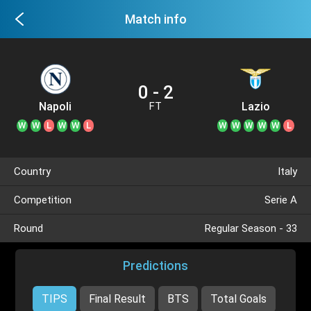
Match info
0 - 2
Napoli
Lazio
FT
W
W
L
W
W
L
W
W
W
W
W
L
Country
Italy
Competition
Serie A
Round
Regular Season - 33
Predictions
TIPS
Final Result
BTS
Total Goals