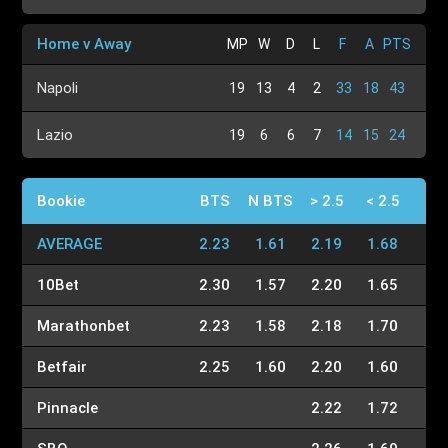
Home v Away
MP
W
D
L
F
A
PTS
Napoli
19
13
4
2
33
18
43
Lazio
19
6
6
7
14
15
24
Bookie
BTS
N BTS
> 2.5
< 2.5
AVERAGE
2.23
1.61
2.19
1.68
10Bet
2.30
1.57
2.20
1.65
Marathonbet
2.23
1.58
2.18
1.70
Betfair
2.25
1.60
2.20
1.60
Pinnacle
2.22
1.72