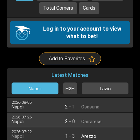
Total Corners
Cards
Log in to your account to view
what to bet!
Add to Favorites
Latest Matches
Napoli
H2H
Lazio
2026-08-05
2
-
1
Napoli
Osasuna
2026-07-26
2
-
0
Napoli
Carrarese
2026-07-22
1
-
3
Napoli
Arezzo