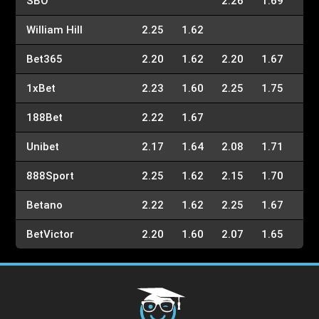
SBO
2.26
1.69
William Hill
2.25
1.62
Bet365
2.20
1.62
2.20
1.67
1xBet
2.23
1.60
2.25
1.75
188Bet
2.22
1.67
Unibet
2.17
1.64
2.08
1.71
888Sport
2.25
1.62
2.15
1.70
Betano
2.22
1.62
2.25
1.67
BetVictor
2.20
1.60
2.07
1.65