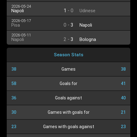
2026-05-24
1
-
0
Napoli
Udinese
2026-05-17
0
-
3
Pisa
Napoli
2026-05-11
2
-
3
Napoli
Bologna
Season Stats
38
Games
38
58
Goals for
41
36
Goals against
40
30
Games with goals for
21
23
Games with goals against
23