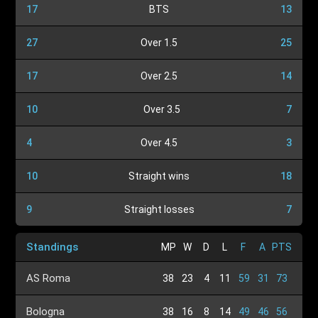
17
BTS
13
27
Over 1.5
25
17
Over 2.5
14
10
Over 3.5
7
4
Over 4.5
3
10
Straight wins
18
9
Straight losses
7
Standings
MP
W
D
L
F
A
PTS
AS Roma
38
23
4
11
59
31
73
Bologna
38
16
8
14
49
46
56