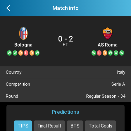
Match info
0 - 2
Bologna
AS Roma
FT
W
W
D
L
D
W
W
L
D
W
W
W
Country
Italy
Competition
Serie A
Round
Regular Season - 34
Predictions
TIPS
Final Result
BTS
Total Goals