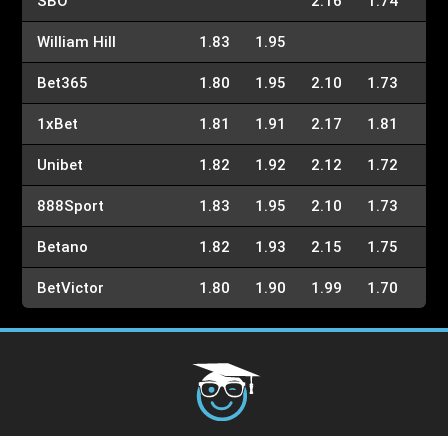
SBO
2.16
1.74
William Hill
1.83
1.95
Bet365
1.80
1.95
2.10
1.73
1xBet
1.81
1.91
2.17
1.81
Unibet
1.82
1.92
2.12
1.72
888Sport
1.83
1.95
2.10
1.73
Betano
1.82
1.93
2.15
1.75
BetVictor
1.80
1.90
1.99
1.70