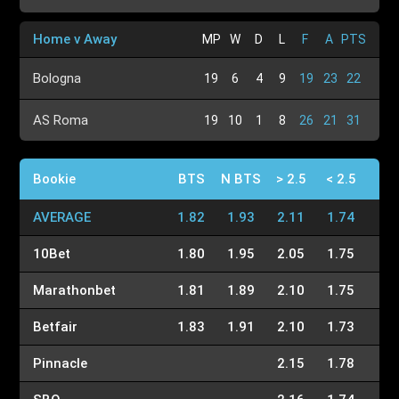
Home v Away
MP
W
D
L
F
A
PTS
Bologna
19
6
4
9
19
23
22
AS Roma
19
10
1
8
26
21
31
Bookie
BTS
N BTS
> 2.5
< 2.5
AVERAGE
1.82
1.93
2.11
1.74
10Bet
1.80
1.95
2.05
1.75
Marathonbet
1.81
1.89
2.10
1.75
Betfair
1.83
1.91
2.10
1.73
Pinnacle
2.15
1.78