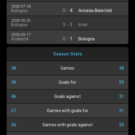
2026-07-18
0
-
4
Bologna
Arminia Bielefeld
2026-05-23
3
-
3
Bologna
Inter
2026-05-17
0
-
1
Atalanta
Bologna
Season Stats
38
Games
38
49
Goals for
59
46
Goals against
31
27
Games with goals for
31
26
Games with goals against
20