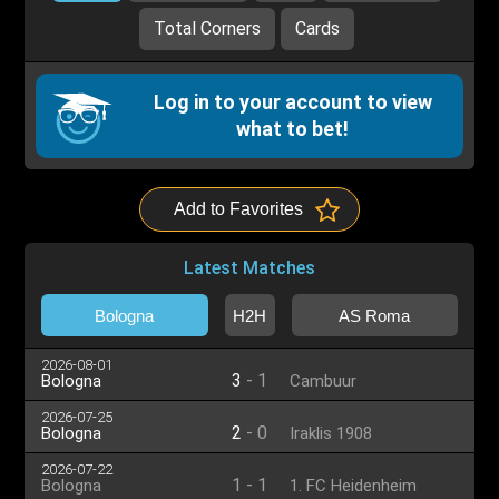
Total Corners
Cards
Log in to your account to view
what to bet!
Add to Favorites
Latest Matches
Bologna
H2H
AS Roma
2026-08-01
3
-
1
Bologna
Cambuur
2026-07-25
2
-
0
Bologna
Iraklis 1908
2026-07-22
1
-
1
Bologna
1. FC Heidenheim