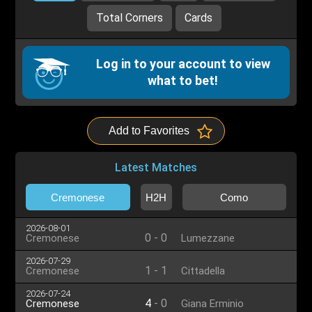
Total Corners
Cards
Log in to your account to view
what to bet!
Add to Favorites
Latest Matches
Cremonese
H2H
Como
2026-08-01
0
-
0
Cremonese
Lumezzane
2026-07-29
1
-
1
Cremonese
Cittadella
2026-07-24
4
-
0
Cremonese
Giana Erminio