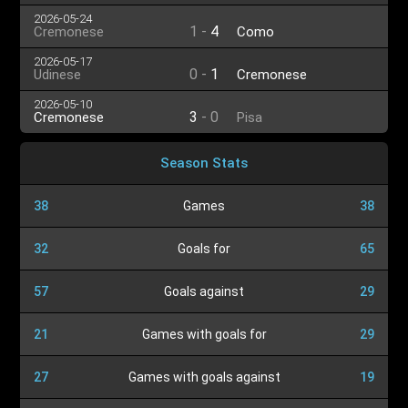
2026-05-24
1
-
4
Cremonese
Como
2026-05-17
0
-
1
Udinese
Cremonese
2026-05-10
3
-
0
Cremonese
Pisa
Season Stats
38
Games
38
32
Goals for
65
57
Goals against
29
21
Games with goals for
29
27
Games with goals against
19