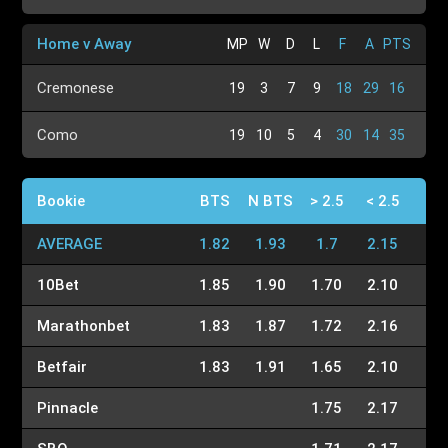
Home v Away
MP
W
D
L
F
A
PTS
Cremonese
19
3
7
9
18
29
16
Como
19
10
5
4
30
14
35
Bookie
BTS
N BTS
> 2.5
< 2.5
AVERAGE
1.82
1.93
1.7
2.15
10Bet
1.85
1.90
1.70
2.10
Marathonbet
1.83
1.87
1.72
2.16
Betfair
1.83
1.91
1.65
2.10
Pinnacle
1.75
2.17