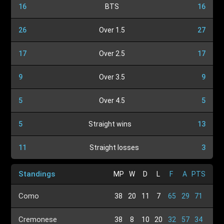
16
BTS
16
26
Over 1.5
27
17
Over 2.5
17
9
Over 3.5
9
5
Over 4.5
5
5
Straight wins
13
11
Straight losses
3
Standings
MP
W
D
L
F
A
PTS
Como
38
20
11
7
65
29
71
Cremonese
38
8
10
20
32
57
34