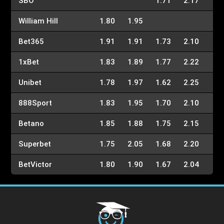
SBO
1.71
2.17
William Hill
1.80
1.95
Bet365
1.91
1.91
1.73
2.10
1xBet
1.83
1.89
1.77
2.22
Unibet
1.78
1.97
1.62
2.25
888Sport
1.83
1.95
1.70
2.10
Betano
1.85
1.88
1.75
2.15
Superbet
1.75
2.05
1.68
2.20
BetVictor
1.80
1.90
1.67
2.04