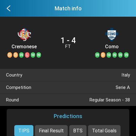
Match info
1 - 4
Cremonese
Como
FT
D
D
W
L
W
W
W
D
W
W
W
W
Country
Italy
Competition
Serie A
Round
Regular Season - 38
Predictions
TIPS
Final Result
BTS
Total Goals