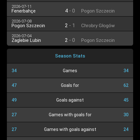
2026-07-11
4
-
0
Fenerbahçe
Pogon Szczecin
2026-07-08
2
-
1
Pogon Szczecin
Chrobry Głogów
2026-07-04
2
-
0
Zaglebie Lubin
Pogon Szczecin
Season Stats
34
Games
34
47
Goals for
62
49
Goals against
45
27
Games with goals for
30
27
Games with goals against
24