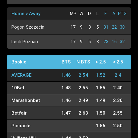
Home v Away
MP
W
D
L
F
A
PTS
Pogon Szczecin
17
9
3
5
31
22
30
Lech Poznan
17
9
5
3
23
16
32
Bookie
BTS
N BTS
> 2.5
< 2.5
AVERAGE
1.46
2.54
1.52
2.4
10Bet
1.48
2.55
1.55
2.40
Marathonbet
1.46
2.49
1.49
2.30
Betfair
1.47
2.63
1.50
2.55
Pinnacle
1.56
2.50