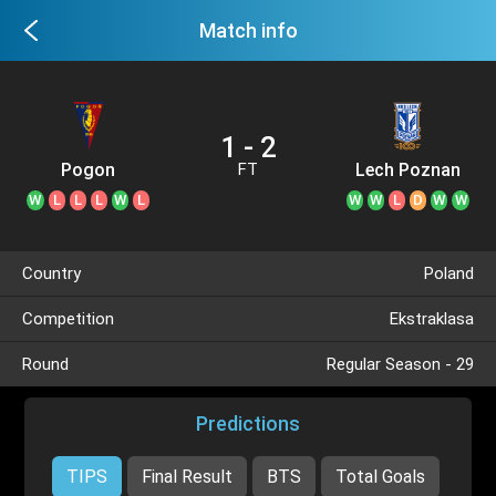
Match info
1 - 2
Pogon
Lech Poznan
FT
Szczecin
W
L
L
L
W
L
W
W
L
D
W
W
Country
Poland
Competition
Ekstraklasa
Round
Regular Season - 29
Predictions
TIPS
Final Result
BTS
Total Goals