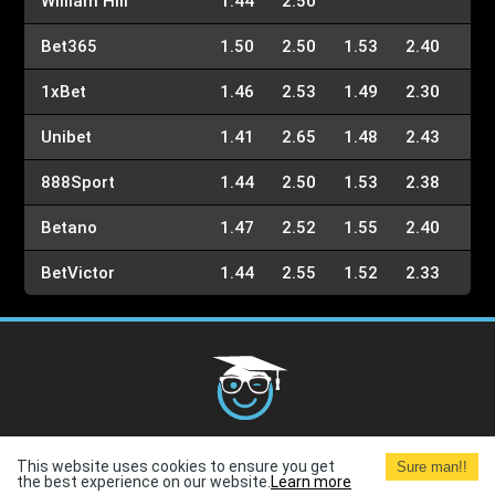
William Hill
1.44
2.50
Bet365
1.50
2.50
1.53
2.40
1xBet
1.46
2.53
1.49
2.30
Unibet
1.41
2.65
1.48
2.43
888Sport
1.44
2.50
1.53
2.38
Betano
1.47
2.52
1.55
2.40
BetVictor
1.44
2.55
1.52
2.33
Cookies Policy
G.D.P.R.
Privacy Policy
Terms and
This website uses cookies to ensure you get
Sure man!!
Conditions
Terms of Use
the best experience on our website.
Learn more