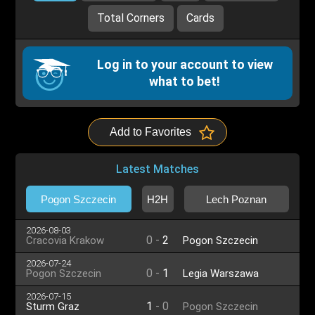
Total Corners
Cards
Log in to your account to view
what to bet!
Add to Favorites
Latest Matches
Pogon Szczecin
H2H
Lech Poznan
2026-08-03
0
-
2
Cracovia Krakow
Pogon Szczecin
2026-07-24
0
-
1
Pogon Szczecin
Legia Warszawa
2026-07-15
1
-
0
Sturm Graz
Pogon Szczecin