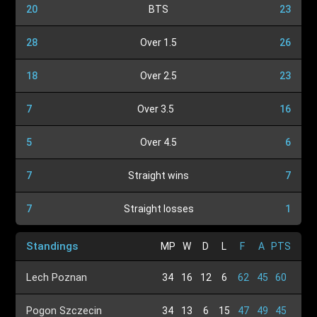
20
BTS
23
28
Over 1.5
26
18
Over 2.5
23
7
Over 3.5
16
5
Over 4.5
6
7
Straight wins
7
7
Straight losses
1
Standings
MP
W
D
L
F
A
PTS
Lech Poznan
34
16
12
6
62
45
60
Pogon Szczecin
34
13
6
15
47
49
45