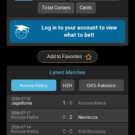
Total Corners
Cards
Log in to your account to view
what to bet!
Add to Favorites
Latest Matches
Korona Kielce
H2H
GKS Katowice
2026-07-25
1
-
0
Jagiellonia
Korona Kielce
2026-07-17
0
-
2
Korona Kielce
Nieciecza
2026-07-14
0
-
0
Korona Kielce
Stal Rzeszów