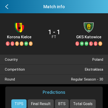
Match info
1 - 1
Korona Kielce
GKS Katowice
FT
L
L
D
D
W
D
L
W
W
L
L
D
Country
Poland
Competition
Ekstraklasa
Round
Regular Season - 30
Predictions
TIPS
Final Result
BTS
Total Goals