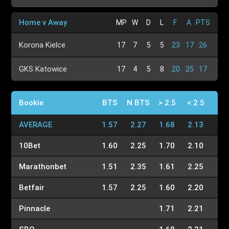
Home v Away
MP
W
D
L
F
A
PTS
Korona Kielce
17
7
5
5
23
17
26
GKS Katowice
17
4
5
8
20
25
17
Bookie
BTS
N BTS
> 2.5
< 2.5
AVERAGE
1.57
2.27
1.68
2.13
10Bet
1.60
2.25
1.70
2.10
Marathonbet
1.51
2.35
1.61
2.25
Betfair
1.57
2.25
1.60
2.20
Pinnacle
1.71
2.21