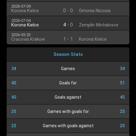
2026-07-09
0
-
0
Korona Kielce
Omonia Nicosia
2026-07-04
4
-
0
Korona Kielce
Zemplín Michalovce
2026-05-23
1
-
1
Cracovia Krakow
Korona Kielce
Season Stats
34
Games
34
40
Goals for
51
40
Goals against
45
25
Games with goals for
25
25
Games with goals against
25