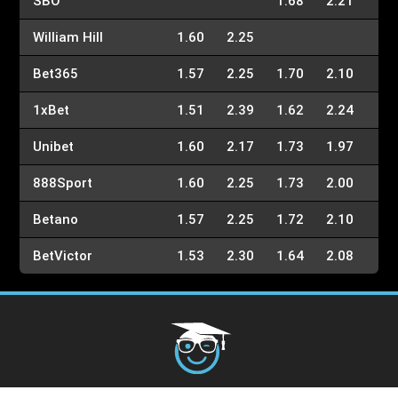
SBO
1.68
2.21
William Hill
1.60
2.25
Bet365
1.57
2.25
1.70
2.10
1xBet
1.51
2.39
1.62
2.24
Unibet
1.60
2.17
1.73
1.97
888Sport
1.60
2.25
1.73
2.00
Betano
1.57
2.25
1.72
2.10
BetVictor
1.53
2.30
1.64
2.08