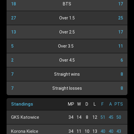
18
BTS
17
27
Over 1.5
25
13
Over 2.5
17
5
Over 3.5
11
2
Over 4.5
6
7
Straight wins
8
7
Straight losses
8
Standings
MP
W
D
L
F
A
PTS
GKS Katowice
34
14
8
12
51
45
50
Korona Kielce
34
11
10
13
40
40
43