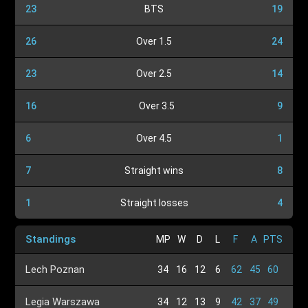
23
BTS
19
26
Over 1.5
24
23
Over 2.5
14
16
Over 3.5
9
6
Over 4.5
1
7
Straight wins
8
1
Straight losses
4
Standings
MP
W
D
L
F
A
PTS
Lech Poznan
34
16
12
6
62
45
60
Legia Warszawa
34
12
13
9
42
37
49