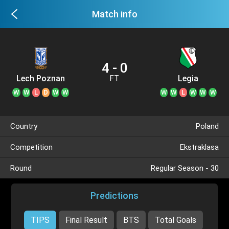
Match info
4 - 0
Lech Poznan
Legia
FT
Warszawa
W
W
L
D
W
W
W
W
L
W
W
W
Country
Poland
Competition
Ekstraklasa
Round
Regular Season - 30
Predictions
TIPS
Final Result
BTS
Total Goals