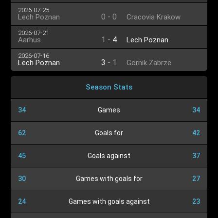
2026-07-25
0
-
0
Lech Poznan
Cracovia Krakow
2026-07-21
1
-
4
Aarhus
Lech Poznan
2026-07-16
3
-
1
Lech Poznan
Gornik Zabrze
Season Stats
34
Games
34
62
Goals for
42
45
Goals against
37
30
Games with goals for
27
24
Games with goals against
23