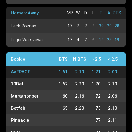
Home v Away
MP
W
D
L
F
A
PTS
Lech Poznan
17
7
7
3
39
29
28
Legia Warszawa
17
4
7
6
19
25
19
Bookie
BTS
N BTS
> 2.5
< 2.5
AVERAGE
1.61
2.19
1.71
2.09
10Bet
1.62
2.20
1.70
2.10
Marathonbet
1.60
2.16
1.72
2.06
Betfair
1.65
2.20
1.73
2.10
Pinnacle
1.77
2.11