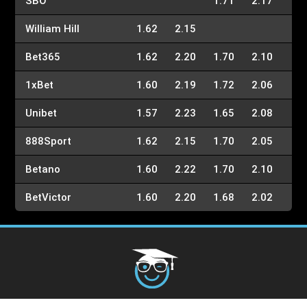
SBO
1.71
2.17
William Hill
1.62
2.15
Bet365
1.62
2.20
1.70
2.10
1xBet
1.60
2.19
1.72
2.06
Unibet
1.57
2.23
1.65
2.08
888Sport
1.62
2.15
1.70
2.05
Betano
1.60
2.22
1.70
2.10
BetVictor
1.60
2.20
1.68
2.02