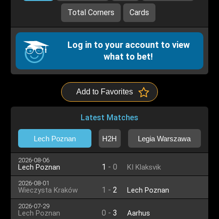
Total Corners
Cards
Log in to your account to view
what to bet!
Add to Favorites
Latest Matches
Lech Poznan
H2H
Legia Warszawa
2026-08-06
1
-
0
Lech Poznan
KI Klaksvik
2026-08-01
1
-
2
Wieczysta Kraków
Lech Poznan
2026-07-29
0
-
3
Lech Poznan
Aarhus