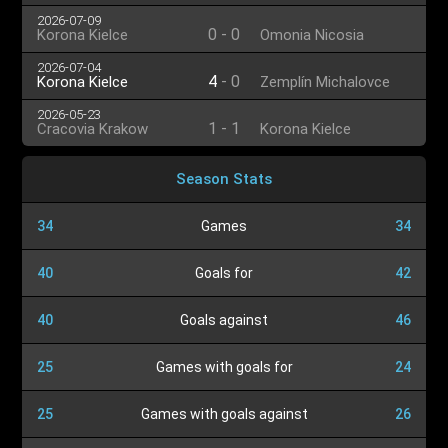
2026-07-09
0
-
0
Korona Kielce
Omonia Nicosia
2026-07-04
4
-
0
Korona Kielce
Zemplín Michalovce
2026-05-23
1
-
1
Cracovia Krakow
Korona Kielce
Season Stats
34
Games
34
40
Goals for
42
40
Goals against
46
25
Games with goals for
24
25
Games with goals against
26