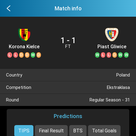
Match info
1 - 1
Korona Kielce
Piast Gliwice
FT
L
L
D
D
W
D
W
L
L
D
W
W
Country
Poland
Competition
Ekstraklasa
Round
Regular Season - 31
Predictions
TIPS
Final Result
BTS
Total Goals