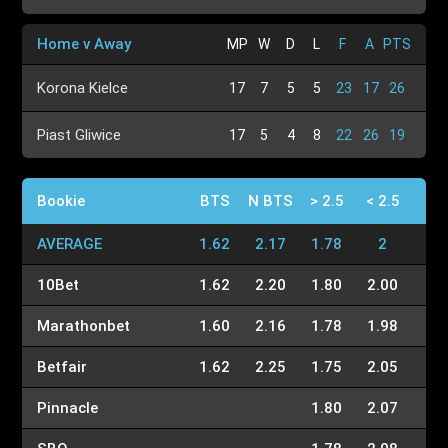
Home v Away
MP
W
D
L
F
A
PTS
Korona Kielce
17
7
5
5
23
17
26
Piast Gliwice
17
5
4
8
22
26
19
Bookie
BTS
N BTS
> 2.5
< 2.5
AVERAGE
1.62
2.17
1.78
2
10Bet
1.62
2.20
1.80
2.00
Marathonbet
1.60
2.16
1.78
1.98
Betfair
1.62
2.25
1.75
2.05
Pinnacle
1.80
2.07