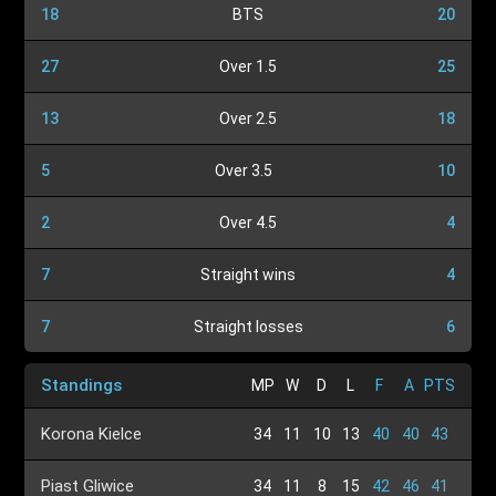
18
BTS
20
27
Over 1.5
25
13
Over 2.5
18
5
Over 3.5
10
2
Over 4.5
4
7
Straight wins
4
7
Straight losses
6
Standings
MP
W
D
L
F
A
PTS
Korona Kielce
34
11
10
13
40
40
43
Piast Gliwice
34
11
8
15
42
46
41