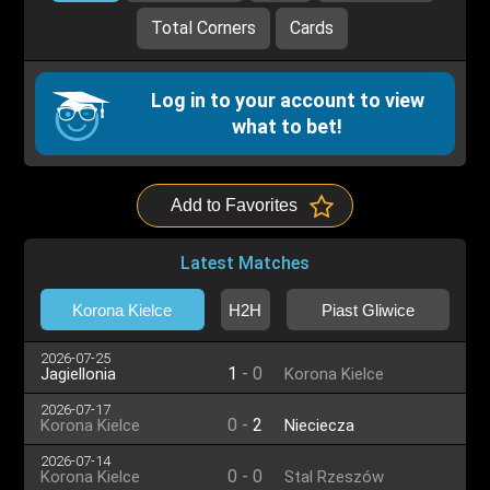
Total Corners
Cards
Log in to your account to view
what to bet!
Add to Favorites
Latest Matches
Korona Kielce
H2H
Piast Gliwice
2026-07-25
1
-
0
Jagiellonia
Korona Kielce
2026-07-17
0
-
2
Korona Kielce
Nieciecza
2026-07-14
0
-
0
Korona Kielce
Stal Rzeszów