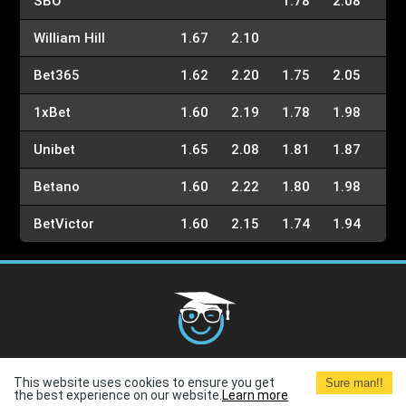
SBO
1.78
2.08
William Hill
1.67
2.10
Bet365
1.62
2.20
1.75
2.05
1xBet
1.60
2.19
1.78
1.98
Unibet
1.65
2.08
1.81
1.87
Betano
1.60
2.22
1.80
1.98
BetVictor
1.60
2.15
1.74
1.94
Cookies Policy
G.D.P.R.
Privacy Policy
Terms and
This website uses cookies to ensure you get
Sure man!!
Conditions
Terms of Use
the best experience on our website.
Learn more