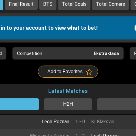
Final Result
BTS
Total Goals
Total Corners
 in to your account to view what to bet!
d
Competition
Ekstraklasa
Add to Favorites
Latest Matches
H2H
Lech Poznan
1
-
0
KI Klaksvik
Wieczysta Kraków
1
-
2
Lech Poznan