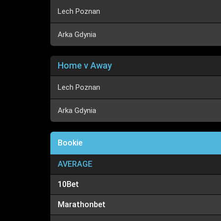
Lech Poznan
Arka Gdynia
Home v Away
Lech Poznan
Arka Gdynia
Bookie
AVERAGE
10Bet
Marathonbet