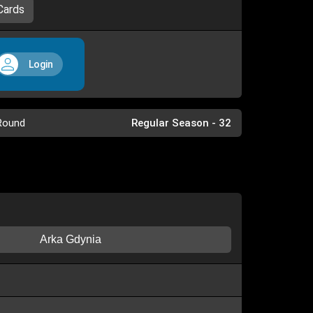
Cards
Login
Round
Regular Season - 32
Arka Gdynia