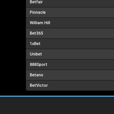
Betfair
Pinnacle
William Hill
Bet365
1xBet
Unibet
888Sport
Betano
BetVictor