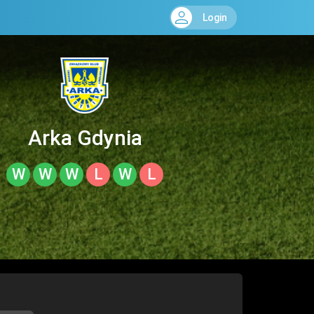
Login
Arka Gdynia
W
W
W
L
W
L