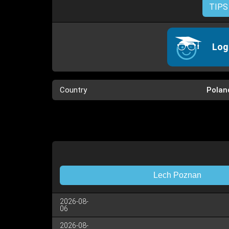
TIPS
Log
Country
Polan
Lech Poznan
2026-08-
06
2026-08-