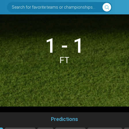
Search for favorite teams or championships...
1 - 1
FT
Predictions