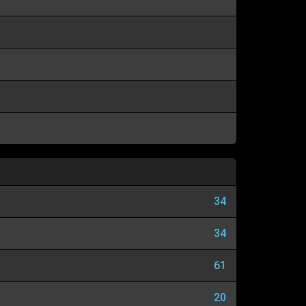
34
34
61
20