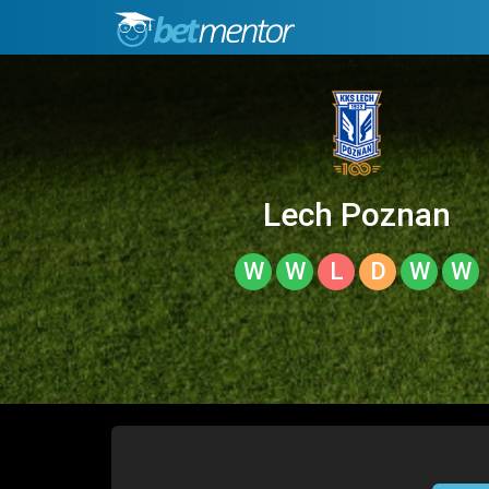
Lech Poznan
W
W
L
D
W
W