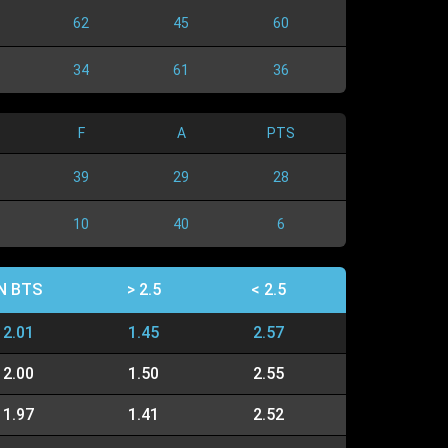
62
45
60
34
61
36
F
A
PTS
39
29
28
10
40
6
N BTS
> 2.5
< 2.5
2.01
1.45
2.57
2.00
1.50
2.55
1.97
1.41
2.52