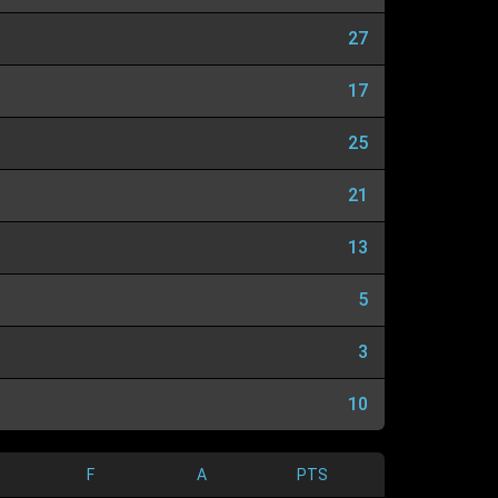
27
17
25
21
13
5
3
10
F
A
PTS