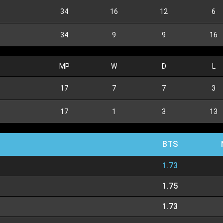
34
16
12
6
34
9
9
16
MP
W
D
L
17
7
7
3
17
1
3
13
BTS
1.73
1.75
1.73