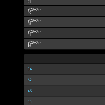
01
2026-07-
29
2026-07-
25
2026-07-
21
2026-07-
16
34
62
45
30