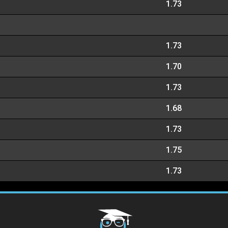
1.73
1.73
1.70
1.73
1.68
1.73
1.75
1.73