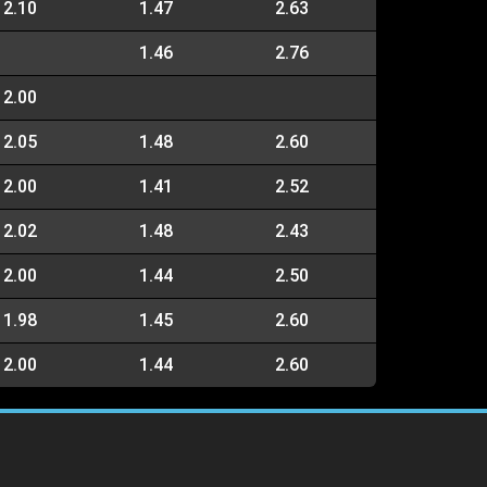
2.10
1.47
2.63
1.46
2.76
2.00
2.05
1.48
2.60
2.00
1.41
2.52
2.02
1.48
2.43
2.00
1.44
2.50
1.98
1.45
2.60
2.00
1.44
2.60