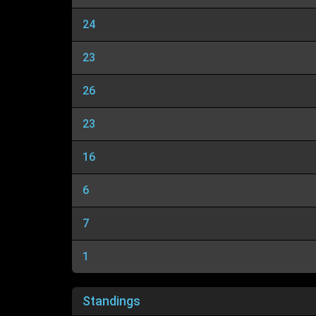
24
23
26
23
16
6
7
1
Standings