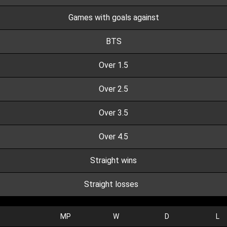
Games with goals against
BTS
Over 1.5
Over 2.5
Over 3.5
Over 4.5
Straight wins
Straight losses
MP
W
D
L