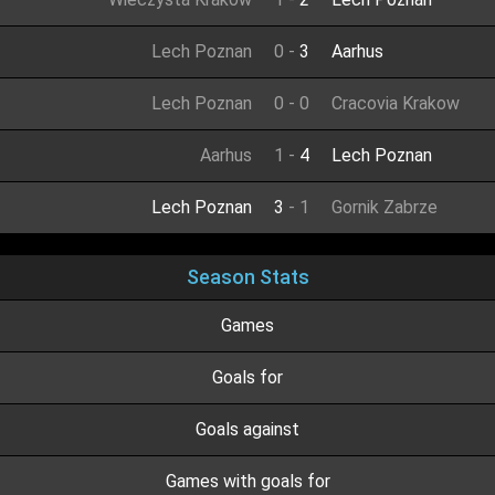
Lech Poznan
0
-
3
Aarhus
Lech Poznan
0
-
0
Cracovia Krakow
Aarhus
1
-
4
Lech Poznan
Lech Poznan
3
-
1
Gornik Zabrze
Season Stats
Games
Goals for
Goals against
Games with goals for