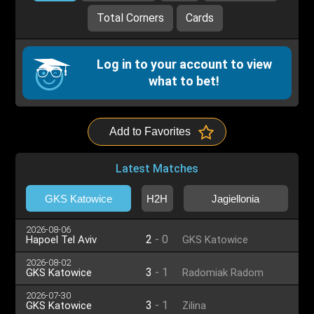
Total Corners
Cards
Log in to your account to view
what to bet!
Add to Favorites
Latest Matches
GKS Katowice
H2H
Jagiellonia
2026-08-06
2
-
0
Hapoel Tel Aviv
GKS Katowice
2026-08-02
3
-
1
GKS Katowice
Radomiak Radom
2026-07-30
3
-
1
GKS Katowice
Žilina