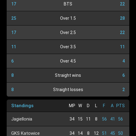
17
BTS
22
25
Over 1.5
28
17
Over 2.5
22
11
Over 3.5
11
6
Over 4.5
4
8
Straight wins
6
8
Straight losses
2
Standings
MP
W
D
L
F
A
PTS
Jagiellonia
34
15
11
8
56
41
56
GKS Katowice
34
14
8
12
51
45
50