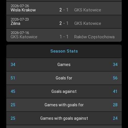
2026-07-26
2
-
1
Wisla Krakow
GKS Katowice
2026-07-23
2
-
1
Žilina
GKS Katowice
2026-07-16
1
-
1
GKS Katowice
Raków Częstochowa
Season Stats
34
Games
34
51
Goals for
56
45
Goals against
41
25
Games with goals for
28
25
Games with goals against
24