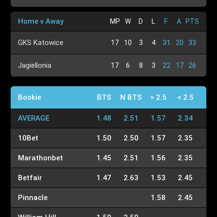
Home v Away
MP
W
D
L
F
A
PTS
GKS Katowice
17
10
3
4
31
20
33
Jagiellonia
17
6
8
3
22
17
26
Bookie
BTS
N BTS
> 2.5
< 2.5
AVERAGE
1.48
2.51
1.57
2.34
10Bet
1.50
2.50
1.57
2.35
Marathonbet
1.45
2.51
1.56
2.35
Betfair
1.47
2.63
1.53
2.45
Pinnacle
1.58
2.45