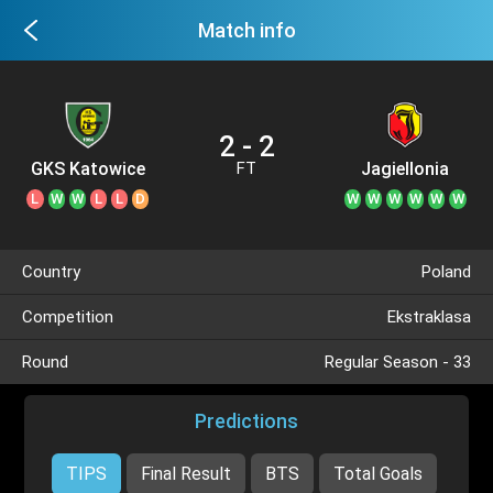
Match info
2 - 2
GKS Katowice
Jagiellonia
FT
L
W
W
L
L
D
W
W
W
W
W
W
Country
Poland
Competition
Ekstraklasa
Round
Regular Season - 33
Predictions
TIPS
Final Result
BTS
Total Goals