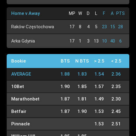
Home v Away
MP
W
D
L
F
A
PTS
Raków Częstochowa
17
8
4
5
23
15
28
Arka Gdynia
17
1
3
13
10
40
6
Bookie
BTS
N BTS
> 2.5
< 2.5
AVERAGE
1.88
1.83
1.54
2.36
10Bet
1.90
1.85
1.57
2.35
Marathonbet
1.87
1.81
1.49
2.30
Betfair
1.87
1.90
1.53
2.45
Pinnacle
1.53
2.51