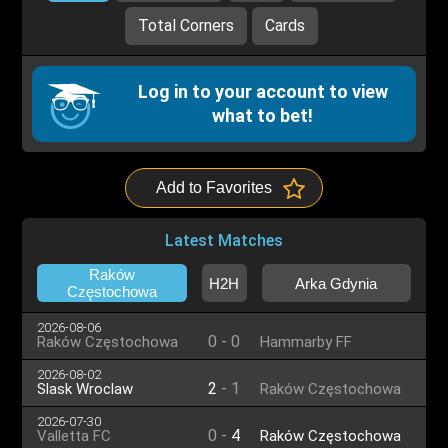
Total Corners
Cards
Log in to your account to view
what to bet!
Add to Favorites
Latest Matches
Raków
H2H
Arka Gdynia
Częstochowa
2026-08-06
0
-
0
Raków Częstochowa
Hammarby FF
2026-08-02
2
-
1
Slask Wroclaw
Raków Częstochowa
2026-07-30
0
-
4
Valletta FC
Raków Częstochowa