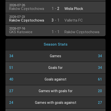
2026-07-26
1
-
2
Raków Częstochowa
Wisla Plock
2026-07-23
3
-
1
Raków Częstochowa
Valletta FC
2026-07-16
1
-
1
GKS Katowice
Raków Częstochowa
Season Stats
34
Games
34
51
Goals for
34
40
Goals against
61
27
Games with goals for
20
24
Games with goals against
27