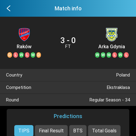
Match info
3 - 0
Raków
Arka Gdynia
FT
Częstochowa
D
L
W
L
W
D
W
W
W
L
W
L
Country
Poland
Competition
Ekstraklasa
Round
Regular Season - 34
Predictions
TIPS
Final Result
BTS
Total Goals