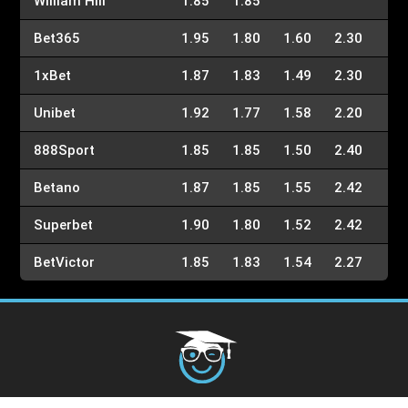
William Hill
1.85
1.85
Bet365
1.95
1.80
1.60
2.30
1xBet
1.87
1.83
1.49
2.30
Unibet
1.92
1.77
1.58
2.20
888Sport
1.85
1.85
1.50
2.40
Betano
1.87
1.85
1.55
2.42
Superbet
1.90
1.80
1.52
2.42
BetVictor
1.85
1.83
1.54
2.27