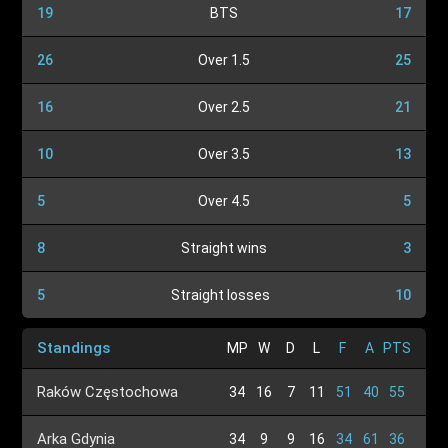
19
BTS
17
26
Over 1.5
25
16
Over 2.5
21
10
Over 3.5
13
5
Over 4.5
5
8
Straight wins
3
5
Straight losses
10
Standings
MP
W
D
L
F
A
PTS
Raków Częstochowa
34
16
7
11
51
40
55
Arka Gdynia
34
9
9
16
34
61
36