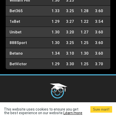
William Hill
1.30
3.25
Bet365
1.33
3.25
1.28
3.60
1xBet
1.29
3.27
1.22
3.54
Unibet
1.30
3.20
1.27
3.60
888Sport
1.30
3.25
1.25
3.60
Betano
1.34
3.10
1.30
3.60
BetVictor
1.29
3.30
1.25
3.70
Cookies Policy
G.D.P.R.
Privacy Policy
Terms and
This website uses cookies to ensure you get
Sure man!!
Conditions
Terms of Use
the best experience on our website.
Learn more