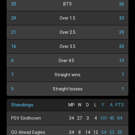
20
BTS
26
29
Over 1.5
33
21
Over 2.5
29
16
Over 3.5
20
6
Over 4.5
13
7
Straight wins
7
5
Straight losses
1
Standings
MP
W
D
L
F
A
PTS
PSV Eindhoven
34
27
3
4
101
45
84
GO Ahead Eagles
34
8
14
12
54
53
38