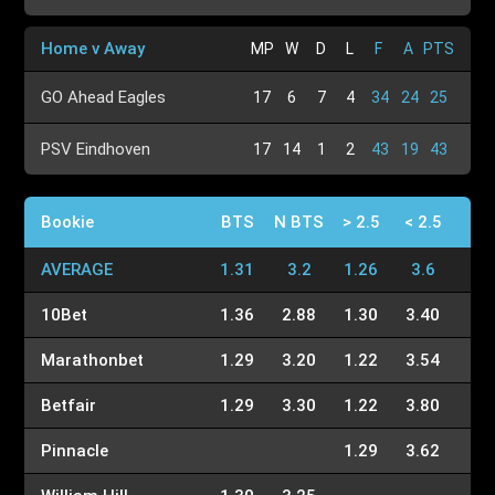
Home v Away
MP
W
D
L
F
A
PTS
GO Ahead Eagles
17
6
7
4
34
24
25
PSV Eindhoven
17
14
1
2
43
19
43
Bookie
BTS
N BTS
> 2.5
< 2.5
AVERAGE
1.31
3.2
1.26
3.6
10Bet
1.36
2.88
1.30
3.40
Marathonbet
1.29
3.20
1.22
3.54
Betfair
1.29
3.30
1.22
3.80
Pinnacle
1.29
3.62