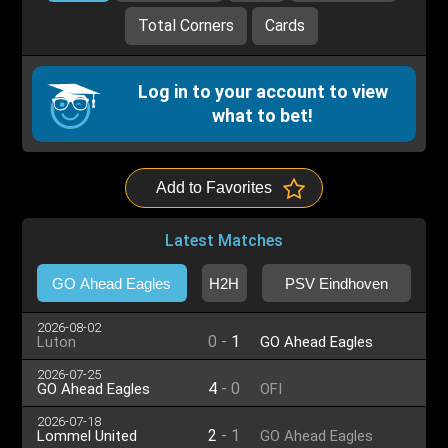
Total Corners
Cards
Log in to your account to view
what to bet!
Add to Favorites
Latest Matches
GO Ahead Eagles
H2H
PSV Eindhoven
2026-08-02
0
-
1
Luton
GO Ahead Eagles
2026-07-25
4
-
0
GO Ahead Eagles
OFI
2026-07-18
2
-
1
Lommel United
GO Ahead Eagles