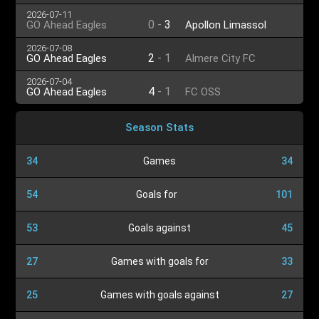
2026-07-11
0
-
3
GO Ahead Eagles
Apollon Limassol
2026-07-08
2
-
1
GO Ahead Eagles
Almere City FC
2026-07-04
4
-
1
GO Ahead Eagles
FC OSS
Season Stats
34
Games
34
54
Goals for
101
53
Goals against
45
27
Games with goals for
33
25
Games with goals against
27