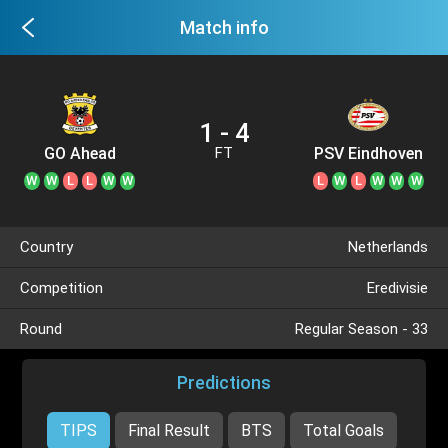
Match info
1 - 4
GO Ahead
PSV Eindhoven
FT
Eagles
W
W
L
L
W
W
L
W
L
W
W
W
Country
Netherlands
Competition
Eredivisie
Round
Regular Season - 33
Predictions
TIPS
Final Result
BTS
Total Goals